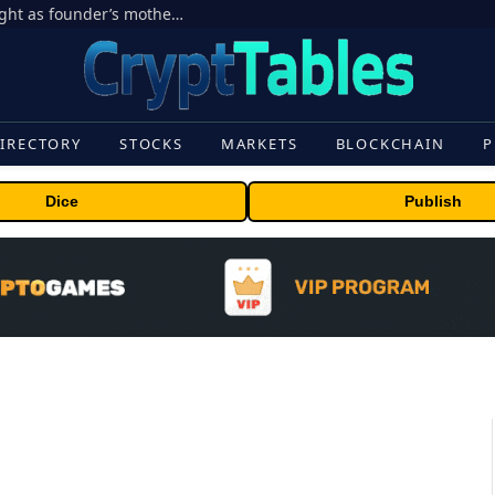
Ondo Finance hit by corporate control fight as founder’s mother seeks to oust CEO
IRECTORY
STOCKS
MARKETS
BLOCKCHAIN
P
Dice
Publish