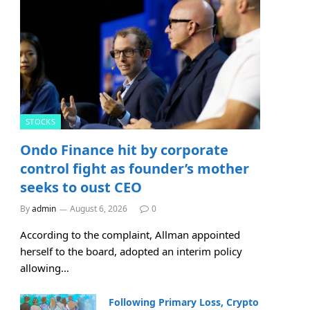
STOCKS
Ondo Finance hit by corporate
control fight as founder’s mother
seeks to oust CEO
By
admin
August 6, 2026
0
According to the complaint, Allman appointed
herself to the board, adopted an interim policy
allowing…
Following Primary Loss, Crypto