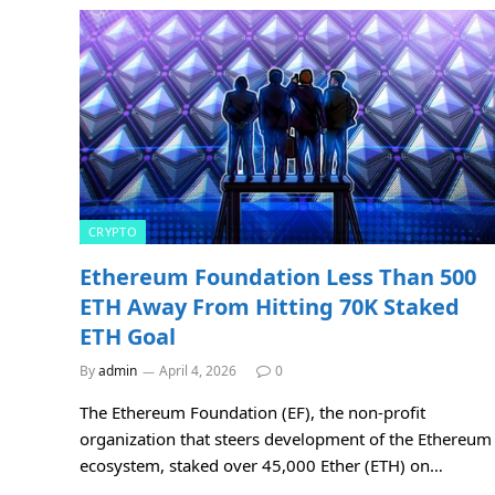
CRYPTO
Ethereum Foundation Less Than 500
ETH Away From Hitting 70K Staked
ETH Goal
By
admin
April 4, 2026
0
The Ethereum Foundation (EF), the non-profit
organization that steers development of the Ethereum
ecosystem, staked over 45,000 Ether (ETH) on…