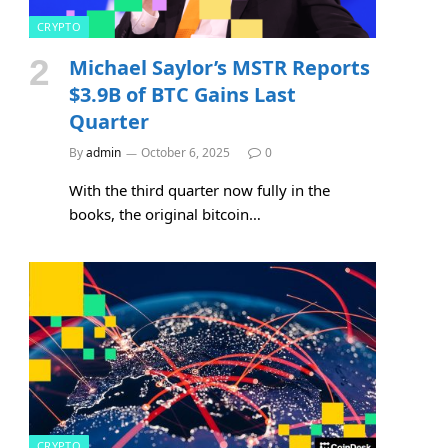
CRYPTO
Michael Saylor’s MSTR Reports
$3.9B of BTC Gains Last
Quarter
By
admin
October 6, 2025
0
With the third quarter now fully in the
books, the original bitcoin…
CRYPTO