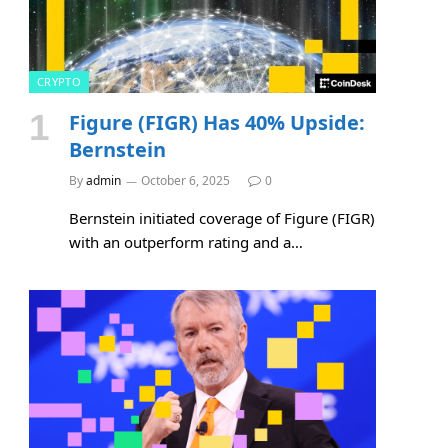
CRYPTO
Figure (FIGR) Has 40% Upside:
Bernstein
By
admin
October 6, 2025
0
Bernstein initiated coverage of Figure (FIGR)
with an outperform rating and a…