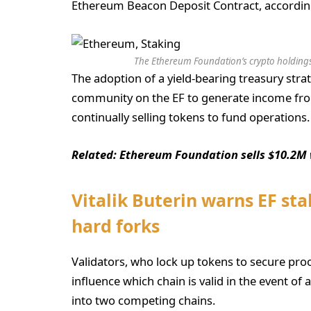
Ethereum Beacon Deposit Contract, accordin
The Ethereum Foundation’s crypto holdings
The adoption of a yield-bearing treasury str
community on the EF to generate income from
continually selling tokens to fund operations.
Related:
Ethereum Foundation sells $10.2M 
Vitalik Buterin warns EF sta
hard forks
Validators, who lock up tokens to secure pro
influence which chain is valid in the event of
into two competing chains.