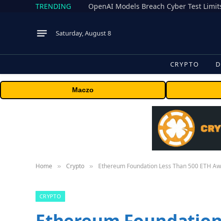
TRENDING
Saturday, August 8
CRYPTO
D
Maczo
Home
Crypto
Ethereum Foundation Less Than 500 ETH Awa
»
»
CRYPTO
Ethereum Foundation