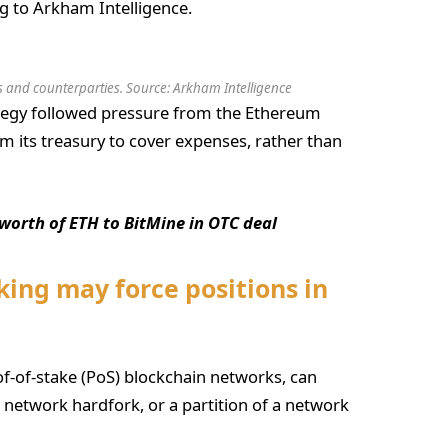
g to Arkham Intelligence.
 and counterparties. Source:
Arkham Intelligence
ategy followed pressure from the Ethereum
 its treasury to cover expenses, rather than
worth of ETH to BitMine in OTC deal
king may force positions in
of-of-stake (PoS) blockchain networks, can
 a network hardfork, or a partition of a network