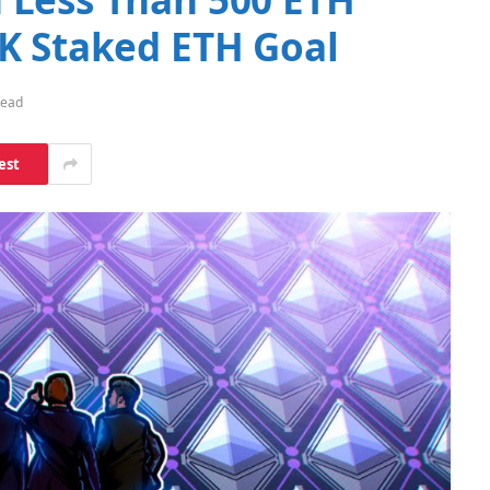
K Staked ETH Goal
Read
est