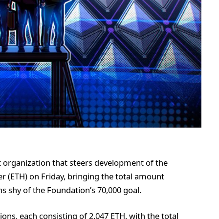
 organization that steers development of the
 (ETH) on Friday, bringing the total amount
ns shy of the Foundation’s 70,000 goal.
ions, each consisting of 2,047 ETH, with the total