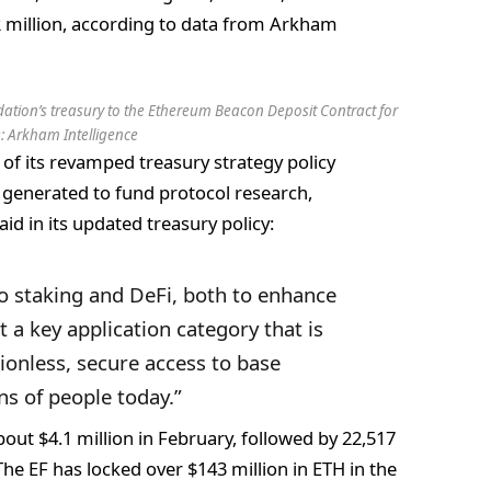
2 million, according to data from Arkham
ation’s treasury to the Ethereum Beacon Deposit Contract for
e:
Arkham Intelligence
of its revamped treasury strategy policy
d generated to fund protocol research,
d in its updated treasury policy:
o staking and DeFi, both to enhance
t a key application category that is
ionless, secure access to base
ions of people today.”
out $4.1 million in February, followed by 22,517
The EF has locked over $143 million in ETH in the