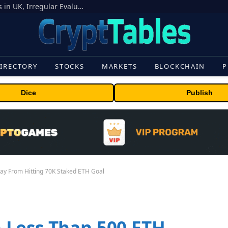
OpenAI Models Breach Cyber Test Limits in UK, Irregular Evaluations
IRECTORY
STOCKS
MARKETS
BLOCKCHAIN
P
Dice
Publish
y From Hitting 70K Staked ETH Goal
 Less Than 500 ETH