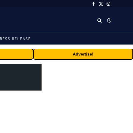
Facebook
X
Instagram
(Twitter)
RESS RELEASE
Advertise!