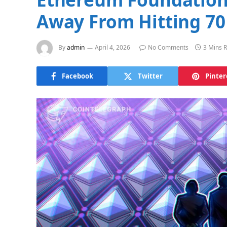
Away From Hitting 70
By
admin
April 4, 2026
No Comments
3 Mins 
Facebook
Twitter
Pinter