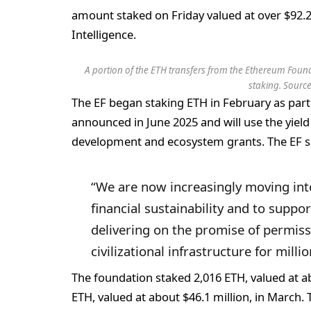
amount staked on Friday valued at over $92.
Intelligence.
A portion of the ETH transfers from the Ethereum Found
staking. Sourc
The EF began staking ETH in February as part 
announced in June 2025 and will use the yiel
development and ecosystem grants. The EF sai
“We are now increasingly moving int
financial sustainability and to suppor
delivering on the promise of permiss
civilizational infrastructure for mill
The foundation staked 2,016 ETH, valued at ab
ETH, valued at about $46.1 million, in March. 