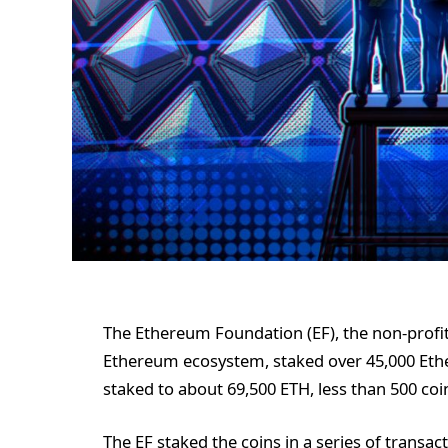
The Ethereum Foundation (EF), the non-profit
Ethereum ecosystem, staked over 45,000 Ether
staked to about 69,500 ETH, less than 500 coi
The EF staked the coins in a series of transact