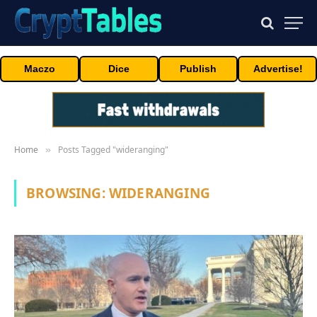
Maczo
Dice
Publish
Advertise!
Home
Posts Tagged "wideranging"
»
BROWSING:
WIDERANGING