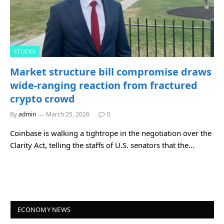
STOCKS
Market structure bill compromise draws
wide-ranging reaction from fractured
crypto crowd
By
admin
March 25, 2026
0
Coinbase is walking a tightrope in the negotiation over the
Clarity Act, telling the staffs of U.S. senators that the…
ECONOMY NEWS