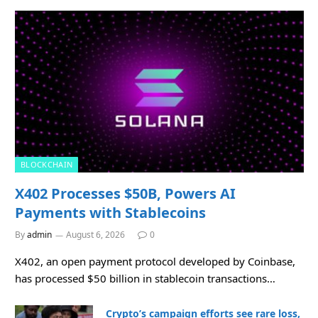
BLOCKCHAIN
X402 Processes $50B, Powers AI
Payments with Stablecoins
By
admin
August 6, 2026
0
X402, an open payment protocol developed by Coinbase,
has processed $50 billion in stablecoin transactions…
Crypto’s campaign efforts see rare loss,