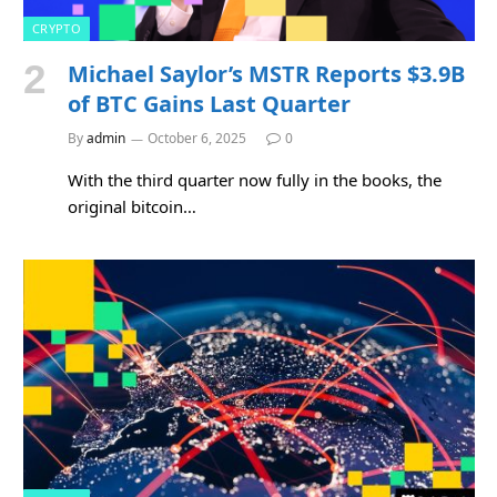
CRYPTO
Michael Saylor’s MSTR Reports $3.9B
of BTC Gains Last Quarter
By
admin
October 6, 2025
0
With the third quarter now fully in the books, the
original bitcoin…