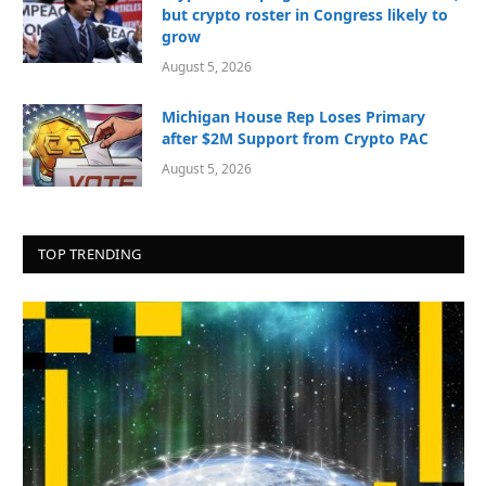
but crypto roster in Congress likely to
grow
August 5, 2026
Michigan House Rep Loses Primary
after $2M Support from Crypto PAC
August 5, 2026
TOP TRENDING