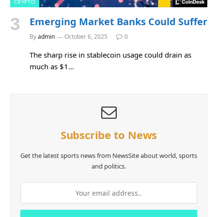
CRYPTO
Emerging Market Banks Could Suffer
By
admin
October 6, 2025
0
The sharp rise in stablecoin usage could drain as
much as $1…
Subscribe to News
Get the latest sports news from NewsSite about world, sports
and politics.