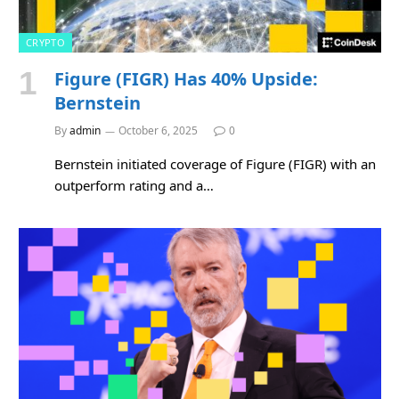
CRYPTO
Figure (FIGR) Has 40% Upside:
Bernstein
By
admin
October 6, 2025
0
Bernstein initiated coverage of Figure (FIGR) with an
outperform rating and a…