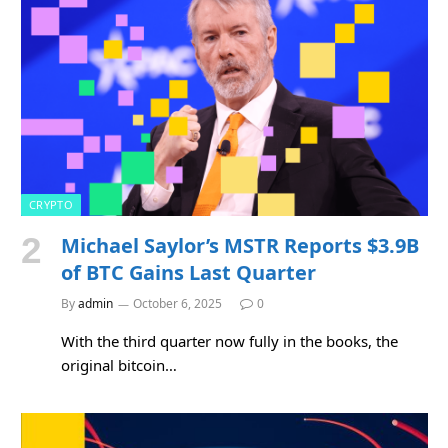
CRYPTO
Michael Saylor’s MSTR Reports $3.9B
of BTC Gains Last Quarter
By
admin
October 6, 2025
0
With the third quarter now fully in the books, the
original bitcoin…