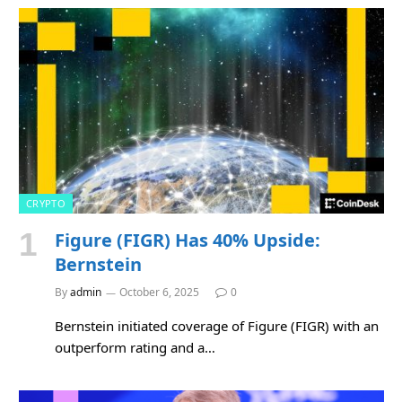
CRYPTO
Figure (FIGR) Has 40% Upside:
Bernstein
By
admin
October 6, 2025
0
Bernstein initiated coverage of Figure (FIGR) with an
outperform rating and a…