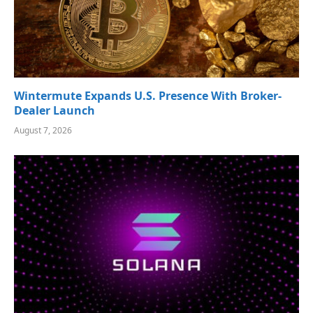
Wintermute Expands U.S. Presence With Broker-
Dealer Launch
August 7, 2026