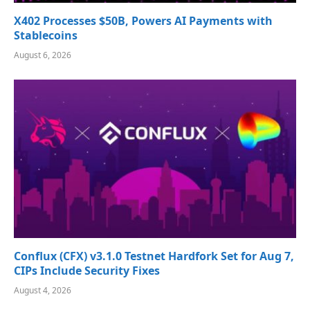
X402 Processes $50B, Powers AI Payments with
Stablecoins
August 6, 2026
Conflux (CFX) v3.1.0 Testnet Hardfork Set for Aug 7,
CIPs Include Security Fixes
August 4, 2026