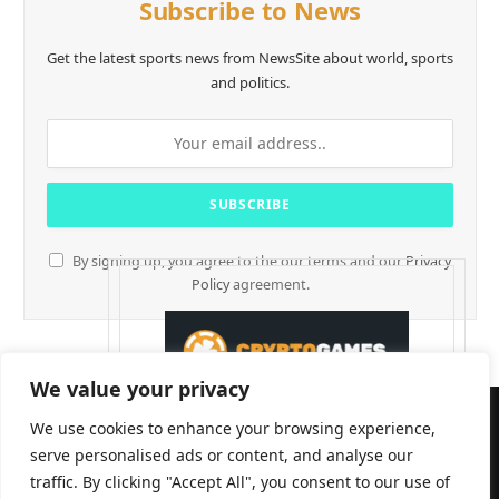
Subscribe to News
Get the latest sports news from NewsSite about world, sports
and politics.
By signing up, you agree to the our terms and our
Privacy
Policy
agreement.
We value your privacy
We use cookies to enhance your browsing experience,
serve personalised ads or content, and analyse our
traffic. By clicking "Accept All", you consent to our use of