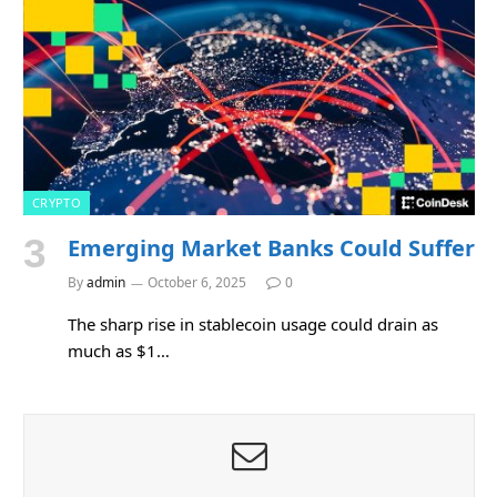
CRYPTO
Emerging Market Banks Could Suffer
By
admin
October 6, 2025
0
The sharp rise in stablecoin usage could drain as
much as $1…