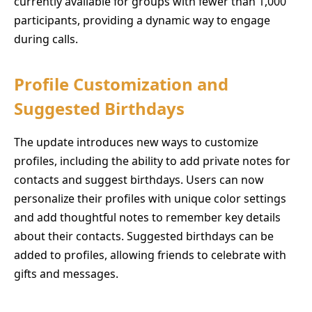
currently available for groups with fewer than 1,000
participants, providing a dynamic way to engage
during calls.
Profile Customization and
Suggested Birthdays
The update introduces new ways to customize
profiles, including the ability to add private notes for
contacts and suggest birthdays. Users can now
personalize their profiles with unique color settings
and add thoughtful notes to remember key details
about their contacts. Suggested birthdays can be
added to profiles, allowing friends to celebrate with
gifts and messages.