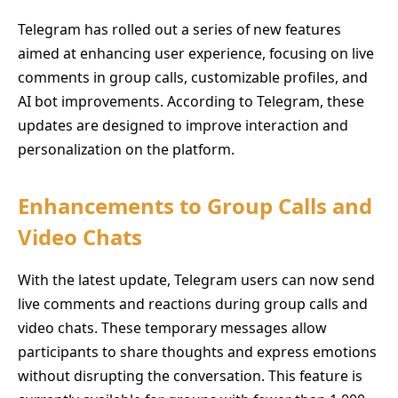
Telegram has rolled out a series of new features
aimed at enhancing user experience, focusing on live
comments in group calls, customizable profiles, and
AI bot improvements. According to Telegram, these
updates are designed to improve interaction and
personalization on the platform.
Enhancements to Group Calls and
Video Chats
With the latest update, Telegram users can now send
live comments and reactions during group calls and
video chats. These temporary messages allow
participants to share thoughts and express emotions
without disrupting the conversation. This feature is