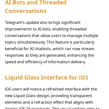
AI Bots and Threaded
Conversations
Telegram’s update also brings significant
improvements to AI bots, enabling threaded
conversations that allow users to manage multiple
topics simultaneously. This feature is particularly
beneficial for AI chatbots, which can now stream
responses as they are generated, enhancing the
speed and efficiency of information delivery.
Liquid Glass Interface for iOS
iOS users will notice a refreshed interface with the
new Liquid Glass design, providing transparent
elements and a refraction effect that aligns with
Apple’s iOS 26 standards. This visual update aims to