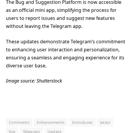
The Bug and Suggestion Platform is now accessible
as an official mini app, simplifying the process for
users to report issues and suggest new features
without leaving the Telegram app.
These updates demonstrate Telegram’s commitment
to enhancing user interaction and personalization,
ensuring a seamless and engaging experience for its
diverse user base.
Image source: Shutterstock
Comments
Enhancements
Introduces
latest
live
Telegram
Update