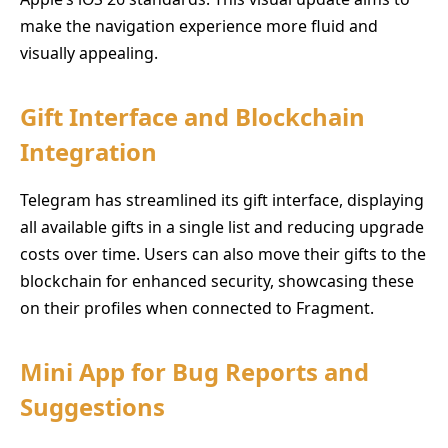
make the navigation experience more fluid and
visually appealing.
Gift Interface and Blockchain
Integration
Telegram has streamlined its gift interface, displaying
all available gifts in a single list and reducing upgrade
costs over time. Users can also move their gifts to the
blockchain for enhanced security, showcasing these
on their profiles when connected to Fragment.
Mini App for Bug Reports and
Suggestions