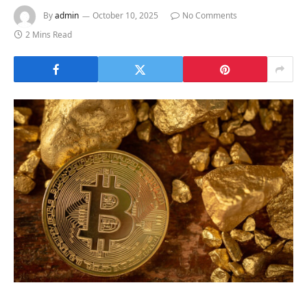
By
admin
October 10, 2025
No Comments
2 Mins Read