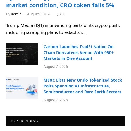
market condition, CRO token falls 5%
By
admin
August 8, 2026
0
Trump Media (DJT) is unwinding parts of its crypto push,
including scrapping plans to establish…
Carbon Launches TradFi-Native On-
Chain Derivatives Venue With 950+
Markets in One Account
August 7, 2026
MEXC Lists New Ondo Tokenized Stock
Pairs Spanning AI Infrastructure,
Semiconductor and Rare Earth Sectors
August 7, 2026
TOP TRENDING