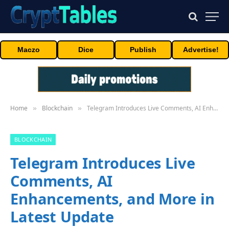
Maczo
Dice
Publish
Advertise!
Home
Blockchain
Telegram Introduces Live Comments, AI Enhancements, and More in Latest Update
»
»
BLOCKCHAIN
Telegram Introduces Live
Comments, AI
Enhancements, and More in
Latest Update