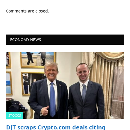
Comments are closed.
ECONOMY NEWS
STOCKS
DJT scraps Crypto.com deals citing