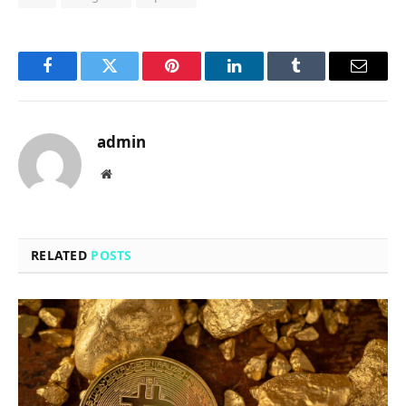
Facebook
Twitter
Pinterest
LinkedIn
Tumblr
Email
admin
Website
RELATED
POSTS