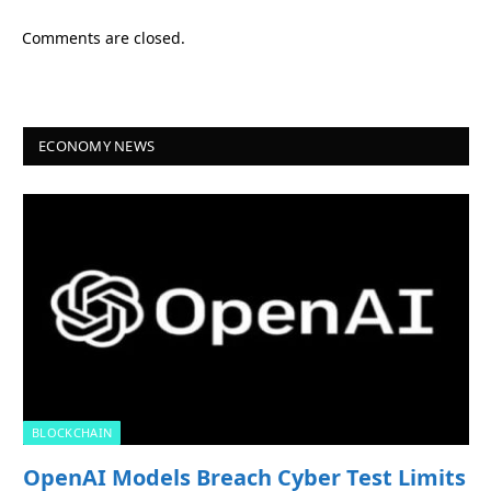
Comments are closed.
ECONOMY NEWS
BLOCKCHAIN
OpenAI Models Breach Cyber Test Limits