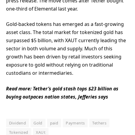
press release. The move comes after Tether bought
one-third of Elemental last year.
Gold-backed tokens has emerged as a fast-growing
asset class. The total market for tokenized gold has
surpassed $5 billion, with XAUT currently leading the
sector in both volume and supply. Much of this
growth has been driven by retail investors seeking
exposure to gold without relying on traditional
custodians or intermediaries.
Read more: Tether’s gold stash tops $23 billion as
buying outpaces nation states, Jefferies says
Dividend
Gold
paid
Payments
Tethers
Tokenized
XAUt