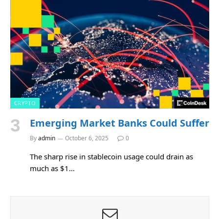
CRYPTO
Emerging Market Banks Could Suffer
By
admin
October 6, 2025
0
The sharp rise in stablecoin usage could drain as
much as $1…