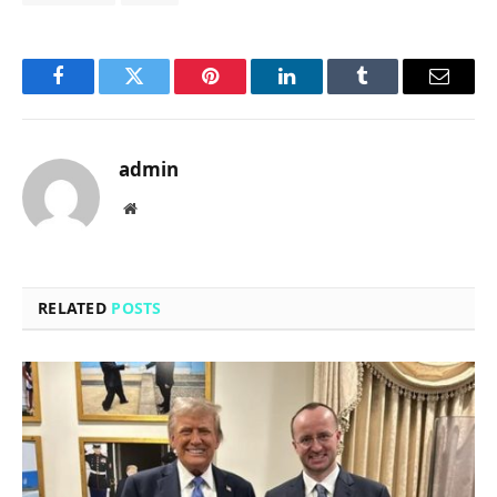
Facebook
Twitter
Pinterest
LinkedIn
Tumblr
Email
admin
Website
RELATED
POSTS