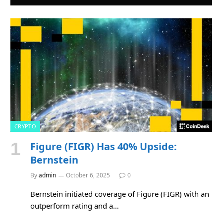
CRYPTO
Figure (FIGR) Has 40% Upside:
Bernstein
By
admin
October 6, 2025
0
Bernstein initiated coverage of Figure (FIGR) with an
outperform rating and a…