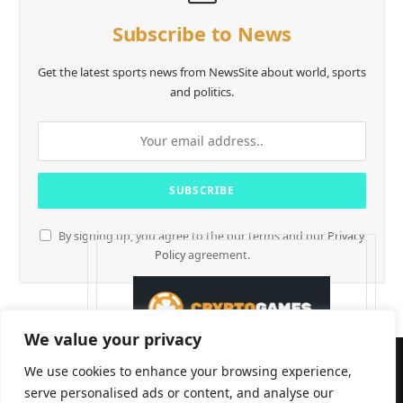
Subscribe to News
Get the latest sports news from NewsSite about world, sports
and politics.
By signing up, you agree to the our terms and our
Privacy
Policy
agreement.
We value your privacy
We use cookies to enhance your browsing experience,
serve personalised ads or content, and analyse our