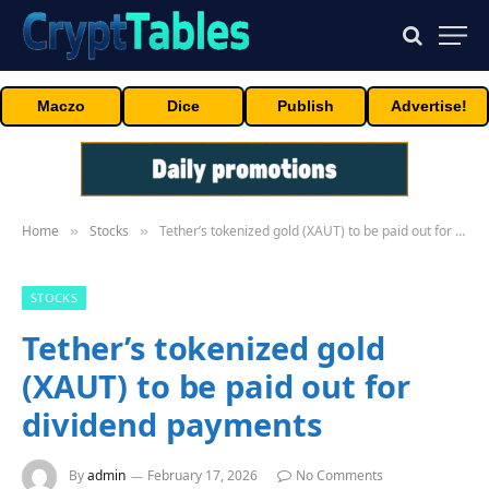
Maczo
Dice
Publish
Advertise!
Home
Stocks
Tether’s tokenized gold (XAUT) to be paid out for dividend payments
»
»
STOCKS
Tether’s tokenized gold
(XAUT) to be paid out for
dividend payments
By
admin
February 17, 2026
No Comments