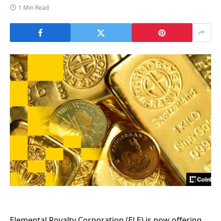
1 Min Read
Elemental Royalty Corporation (ELE) is now offering