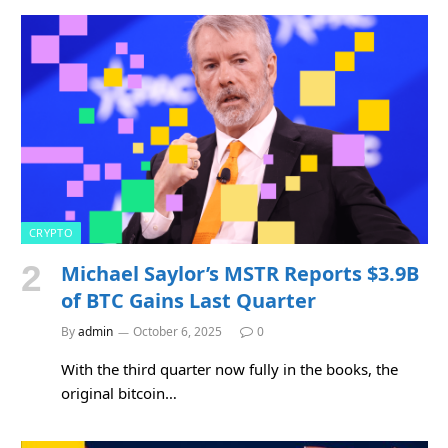
CRYPTO
Michael Saylor’s MSTR Reports $3.9B
of BTC Gains Last Quarter
By
admin
October 6, 2025
0
With the third quarter now fully in the books, the
original bitcoin…