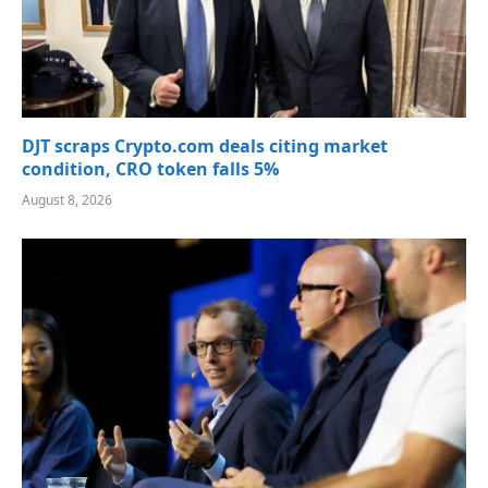
DJT scraps Crypto.com deals citing market
condition, CRO token falls 5%
August 8, 2026