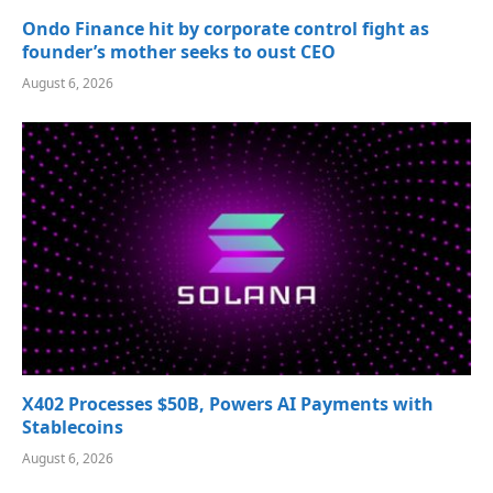
Ondo Finance hit by corporate control fight as
founder’s mother seeks to oust CEO
August 6, 2026
X402 Processes $50B, Powers AI Payments with
Stablecoins
August 6, 2026