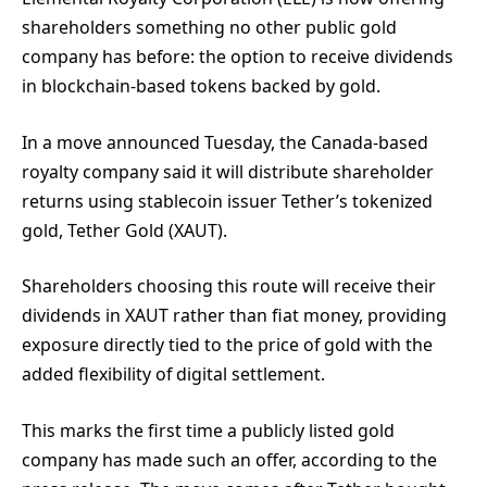
shareholders something no other public gold
company has before: the option to receive dividends
in blockchain-based tokens backed by gold.
In a move announced Tuesday, the Canada-based
royalty company said it will distribute shareholder
returns using stablecoin issuer Tether’s tokenized
gold, Tether Gold (XAUT).
Shareholders choosing this route will receive their
dividends in XAUT rather than fiat money, providing
exposure directly tied to the price of gold with the
added flexibility of digital settlement.
This marks the first time a publicly listed gold
company has made such an offer, according to the