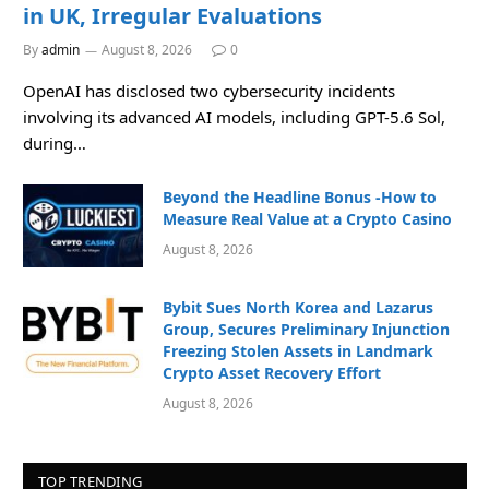
in UK, Irregular Evaluations
By
admin
August 8, 2026
0
OpenAI has disclosed two cybersecurity incidents
involving its advanced AI models, including GPT-5.6 Sol,
during…
Beyond the Headline Bonus -How to
Measure Real Value at a Crypto Casino
August 8, 2026
Bybit Sues North Korea and Lazarus
Group, Secures Preliminary Injunction
Freezing Stolen Assets in Landmark
Crypto Asset Recovery Effort
August 8, 2026
TOP TRENDING