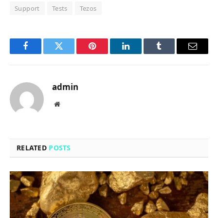
Support
Tests
Tezos
Facebook
Twitter
Pinterest
LinkedIn
Tumblr
Email
admin
Website
RELATED
POSTS