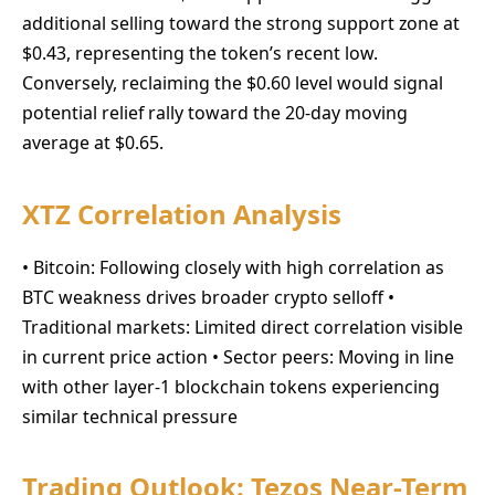
additional selling toward the strong support zone at
$0.43, representing the token’s recent low.
Conversely, reclaiming the $0.60 level would signal
potential relief rally toward the 20-day moving
average at $0.65.
XTZ Correlation Analysis
• Bitcoin: Following closely with high correlation as
BTC weakness drives broader crypto selloff •
Traditional markets: Limited direct correlation visible
in current price action • Sector peers: Moving in line
with other layer-1 blockchain tokens experiencing
similar technical pressure
Trading Outlook: Tezos Near-Term