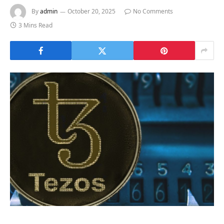
By
admin
October 20, 2025
No Comments
3 Mins Read