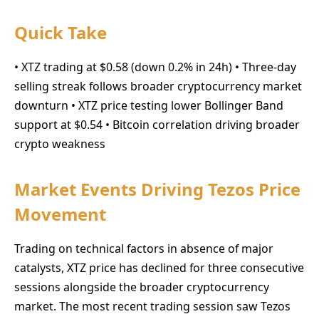
Quick Take
• XTZ trading at $0.58 (down 0.2% in 24h) • Three-day
selling streak follows broader cryptocurrency market
downturn • XTZ price testing lower Bollinger Band
support at $0.54 • Bitcoin correlation driving broader
crypto weakness
Market Events Driving Tezos Price
Movement
Trading on technical factors in absence of major
catalysts, XTZ price has declined for three consecutive
sessions alongside the broader cryptocurrency
market. The most recent trading session saw Tezos