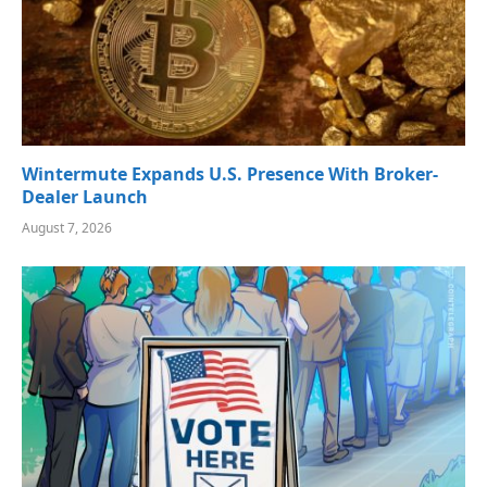
Wintermute Expands U.S. Presence With Broker-
Dealer Launch
August 7, 2026