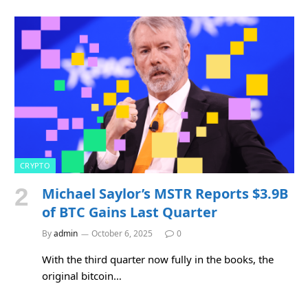
CRYPTO
Michael Saylor’s MSTR Reports $3.9B
of BTC Gains Last Quarter
By
admin
October 6, 2025
0
With the third quarter now fully in the books, the
original bitcoin…