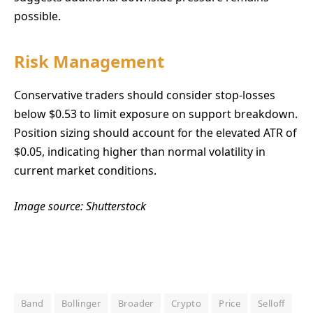
possible.
Risk Management
Conservative traders should consider stop-losses
below $0.53 to limit exposure on support breakdown.
Position sizing should account for the elevated ATR of
$0.05, indicating higher than normal volatility in
current market conditions.
Image source: Shutterstock
Band
Bollinger
Broader
Crypto
Price
Selloff