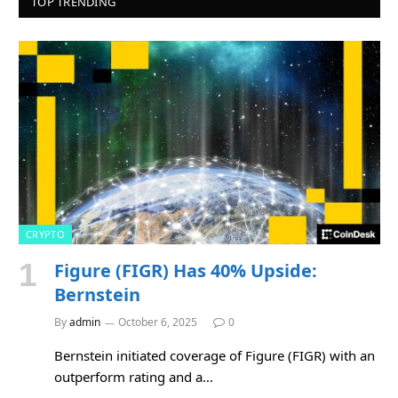
TOP TRENDING
CRYPTO
Figure (FIGR) Has 40% Upside:
Bernstein
By
admin
October 6, 2025
0
Bernstein initiated coverage of Figure (FIGR) with an
outperform rating and a…