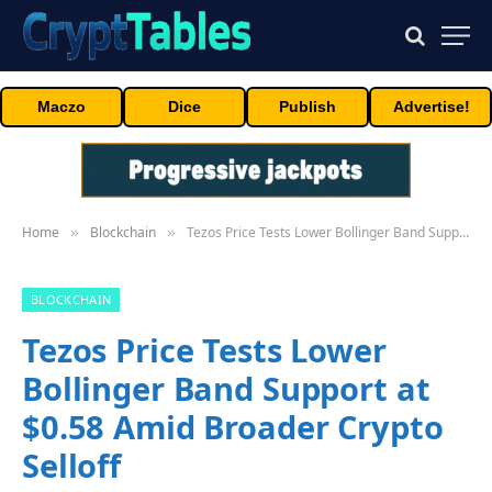
Maczo
Dice
Publish
Advertise!
Home
Blockchain
Tezos Price Tests Lower Bollinger Band Support at $0.58 Amid Broader Crypto Selloff
»
»
BLOCKCHAIN
Tezos Price Tests Lower
Bollinger Band Support at
$0.58 Amid Broader Crypto
Selloff