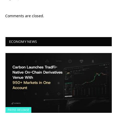
Comments are closed.
ECONOMY NEWS
PRESS RELEASE