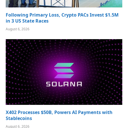
Following Primary Loss, Crypto PACs Invest $1.5M
in 3 US State Races
August 6, 2026
X402 Processes $50B, Powers AI Payments with
Stablecoins
August 6, 2026