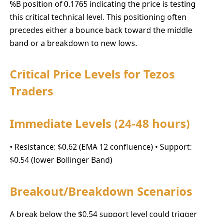
%B position of 0.1765 indicating the price is testing
this critical technical level. This positioning often
precedes either a bounce back toward the middle
band or a breakdown to new lows.
Critical Price Levels for Tezos
Traders
Immediate Levels (24-48 hours)
• Resistance: $0.62 (EMA 12 confluence) • Support:
$0.54 (lower Bollinger Band)
Breakout/Breakdown Scenarios
A break below the $0.54 support level could trigger