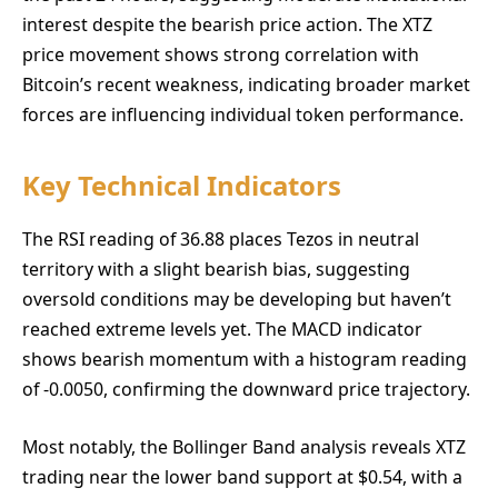
interest despite the bearish price action. The XTZ
price movement shows strong correlation with
Bitcoin’s recent weakness, indicating broader market
forces are influencing individual token performance.
Key Technical Indicators
The RSI reading of 36.88 places Tezos in neutral
territory with a slight bearish bias, suggesting
oversold conditions may be developing but haven’t
reached extreme levels yet. The MACD indicator
shows bearish momentum with a histogram reading
of -0.0050, confirming the downward price trajectory.
Most notably, the Bollinger Band analysis reveals XTZ
trading near the lower band support at $0.54, with a