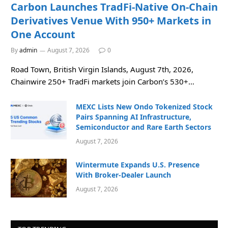
Carbon Launches TradFi-Native On-Chain
Derivatives Venue With 950+ Markets in
One Account
By
admin
August 7, 2026
0
Road Town, British Virgin Islands, August 7th, 2026,
Chainwire 250+ TradFi markets join Carbon’s 530+…
MEXC Lists New Ondo Tokenized Stock
Pairs Spanning AI Infrastructure,
Semiconductor and Rare Earth Sectors
August 7, 2026
Wintermute Expands U.S. Presence
With Broker-Dealer Launch
August 7, 2026