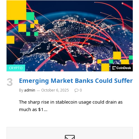
CRYPTO
Emerging Market Banks Could Suffer
By
admin
October 6, 2025
0
The sharp rise in stablecoin usage could drain as
much as $1…