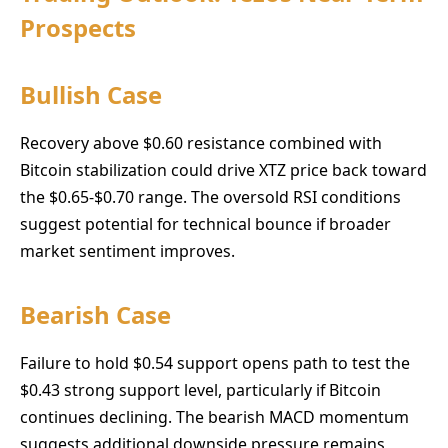
Prospects
Bullish Case
Recovery above $0.60 resistance combined with
Bitcoin stabilization could drive XTZ price back toward
the $0.65-$0.70 range. The oversold RSI conditions
suggest potential for technical bounce if broader
market sentiment improves.
Bearish Case
Failure to hold $0.54 support opens path to test the
$0.43 strong support level, particularly if Bitcoin
continues declining. The bearish MACD momentum
suggests additional downside pressure remains