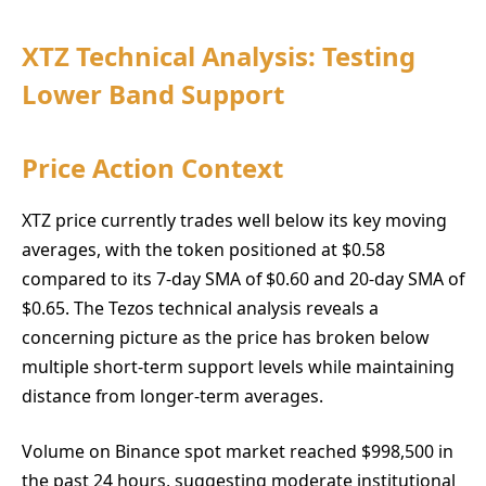
XTZ Technical Analysis: Testing
Lower Band Support
Price Action Context
XTZ price currently trades well below its key moving
averages, with the token positioned at $0.58
compared to its 7-day SMA of $0.60 and 20-day SMA of
$0.65. The Tezos technical analysis reveals a
concerning picture as the price has broken below
multiple short-term support levels while maintaining
distance from longer-term averages.
Volume on Binance spot market reached $998,500 in
the past 24 hours, suggesting moderate institutional