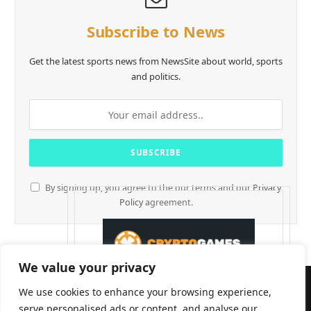
Subscribe to News
Get the latest sports news from NewsSite about world, sports
and politics.
By signing up, you agree to the our terms and our
Privacy
Policy
agreement.
We value your privacy
We use cookies to enhance your browsing experience,
serve personalised ads or content, and analyse our