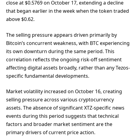
close at $0.5769 on October 17, extending a decline
that began earlier in the week when the token traded
above $0.62.
The selling pressure appears driven primarily by
Bitcoin’s concurrent weakness, with BTC experiencing
its own downturn during the same period. This
correlation reflects the ongoing risk-off sentiment
affecting digital assets broadly, rather than any Tezos-
specific fundamental developments.
Market volatility increased on October 16, creating
selling pressure across various cryptocurrency
assets. The absence of significant XTZ-specific news
events during this period suggests that technical
factors and broader market sentiment are the
primary drivers of current price action.