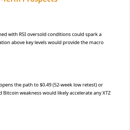
ed with RSI oversold conditions could spark a
lization above key levels would provide the macro
opens the path to $0.49 (52-week low retest) or
d Bitcoin weakness would likely accelerate any XTZ