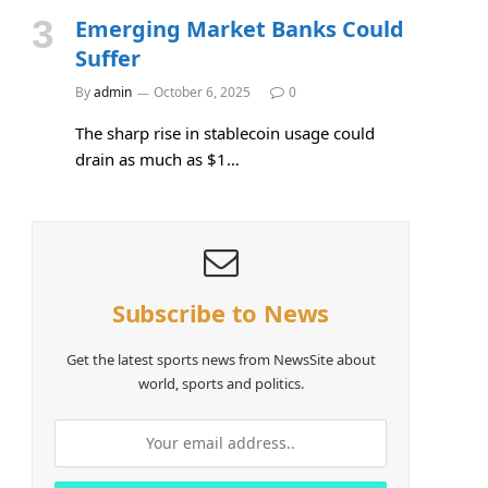
Emerging Market Banks Could
Suffer
By
admin
October 6, 2025
0
The sharp rise in stablecoin usage could
drain as much as $1…
Subscribe to News
Get the latest sports news from NewsSite about
world, sports and politics.