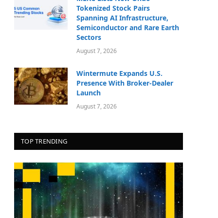
Tokenized Stock Pairs
Spanning AI Infrastructure,
Semiconductor and Rare Earth
Sectors
August 7, 2026
Wintermute Expands U.S.
Presence With Broker-Dealer
Launch
August 7, 2026
TOP TRENDING