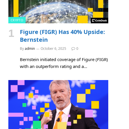
CRYPTO
Figure (FIGR) Has 40% Upside:
Bernstein
By
admin
October 6, 2025
0
Bernstein initiated coverage of Figure (FIGR)
with an outperform rating and a…