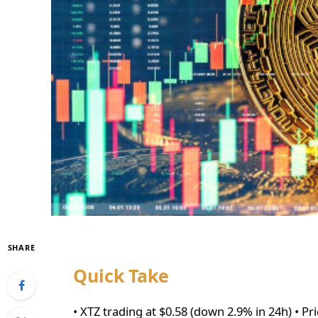
SHARE
Quick Take
• XTZ trading at $0.58 (down 2.9% in 24h) • Pr