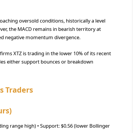
oaching oversold conditions, historically a level
er, the MACD remains in bearish territory at
ued negative momentum divergence.
irms XTZ is trading in the lower 10% of its recent
cedes either support bounces or breakdown
os Traders
urs)
ding range high) • Support: $0.56 (lower Bollinger