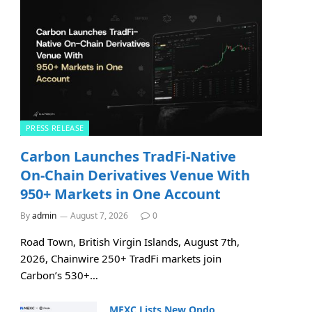
PRESS RELEASE
Carbon Launches TradFi-Native
On-Chain Derivatives Venue With
950+ Markets in One Account
By
admin
August 7, 2026
0
Road Town, British Virgin Islands, August 7th,
2026, Chainwire 250+ TradFi markets join
Carbon’s 530+…
MEXC Lists New Ondo