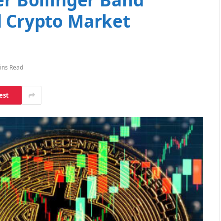
d Crypto Market
ins Read
est