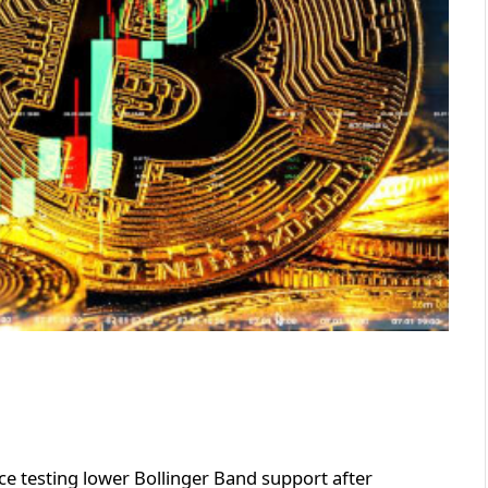
ice testing lower Bollinger Band support after