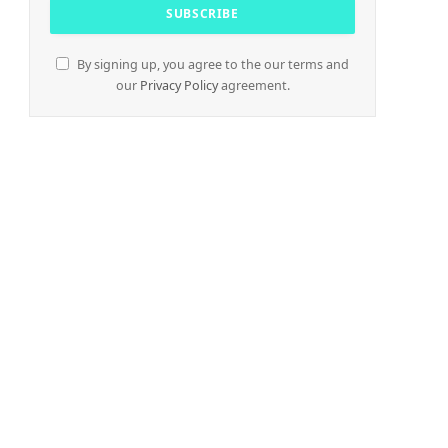
By signing up, you agree to the our terms and
our
Privacy Policy
agreement.