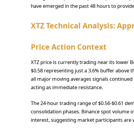
have emerged in the past 48 hours to provide
XTZ Technical Analysis: App
Price Action Context
XTZ price is currently trading near its lower B
$0.58 representing just a 3.6% buffer above th
all major moving averages signals continue
acting as immediate resistance.
The 24-hour trading range of $0.56-$0.61 demo
consolidation phases. Binance spot volume of 
interest, suggesting market participants are w