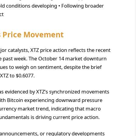
sold conditions developing • Following broader
ct
s Price Movement
or catalysts, XTZ price action reflects the recent
the past week. The October 14 market downturn
ues to weigh on sentiment, despite the brief
XTZ to $0.6077.
, as evidenced by XTZ’s synchronized movements
With Bitcoin experiencing downward pressure
currency market trend, indicating that macro
undamentals is driving current price action.
p announcements, or regulatory developments