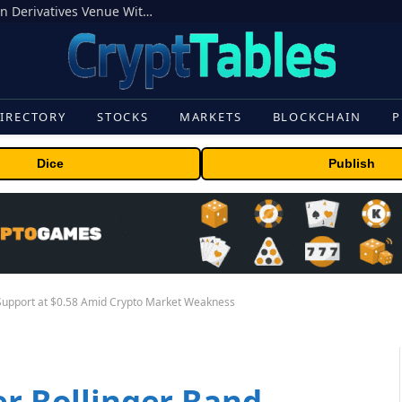
Carbon Launches TradFi-Native On-Chain Derivatives Venue With 950+ Markets in One Account
IRECTORY
STOCKS
MARKETS
BLOCKCHAIN
P
Dice
Publish
 Support at $0.58 Amid Crypto Market Weakness
er Bollinger Band