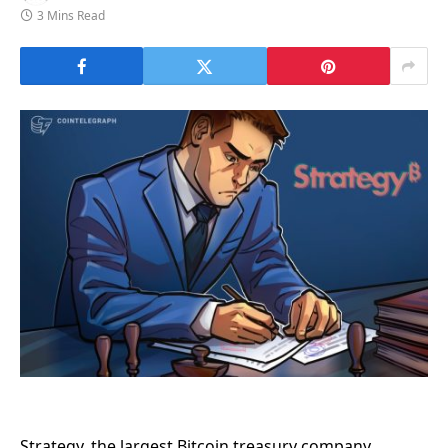
3 Mins Read
Strategy, the largest Bitcoin treasury company,