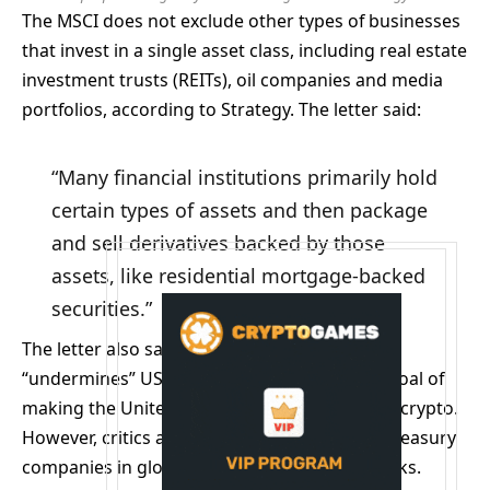
The MSCI does not exclude other types of businesses
that invest in a single asset class, including real estate
investment trusts (REITs), oil companies and media
portfolios, according to Strategy. The letter said:
“Many financial institutions primarily hold
certain types of assets and then package
and sell derivatives backed by those
assets, like residential mortgage-backed
securities.”
The letter also said implementing the change
“undermines” US President Donald Trump’s goal of
making the United States the global leader in crypto.
However, critics argue that including crypto treasury
companies in global indexes poses several risks.