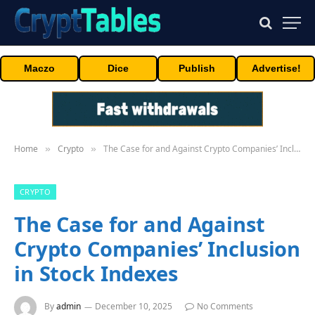
Maczo
Dice
Publish
Advertise!
Home
Crypto
The Case for and Against Crypto Companies’ Inclusion in Stock Indexes
»
»
CRYPTO
The Case for and Against
Crypto Companies’ Inclusion
in Stock Indexes
By
admin
December 10, 2025
No Comments