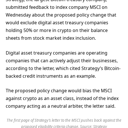
submitted feedback to index company MSCI on
Wednesday about the proposed policy change that
would exclude digital asset treasury companies
holding 50% or more in crypto on their balance
sheets from stock market index inclusion.
Digital asset treasury companies are operating
companies that can actively adjust their businesses,
according to the letter, which cited Strategy’s Bitcoin-
backed credit instruments as an example.
The proposed policy change would bias the MSCI
against crypto as an asset class, instead of the index
company acting as a neutral arbiter, the letter said.
The first page of Strategy’s letter to the MSCI pushes back against the
proposed eligibility criteria change. Source:
Strategy