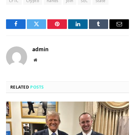
CFTC
Crypto
hands
Join
SEC
State
Facebook
Twitter
Pinterest
LinkedIn
Tumblr
Email
admin
Website
RELATED
POSTS