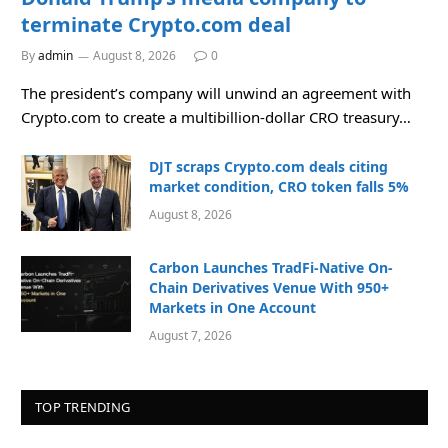
terminate Crypto.com deal
By
admin
August 8, 2026
0
The president’s company will unwind an agreement with
Crypto.com to create a multibillion-dollar CRO treasury…
DJT scraps Crypto.com deals citing
market condition, CRO token falls 5%
August 8, 2026
Carbon Launches TradFi-Native On-
Chain Derivatives Venue With 950+
Markets in One Account
August 7, 2026
TOP TRENDING