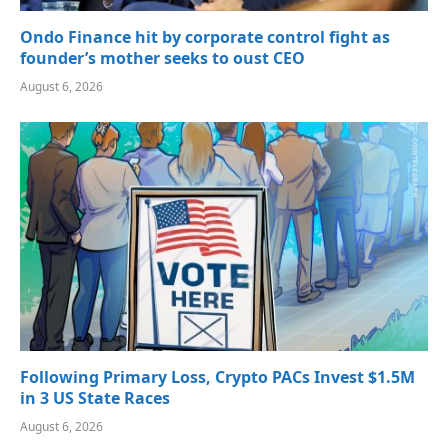
Ondo Finance hit by corporate control fight as
founder’s mother seeks to oust CEO
August 6, 2026
Following Primary Loss, Crypto PACs Invest $1.5M
in 3 US State Races
August 6, 2026