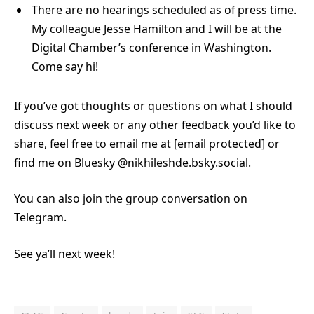
There are no hearings scheduled as of press time.
My colleague Jesse Hamilton and I will be at the
Digital Chamber’s conference in Washington.
Come say hi!
If you’ve got thoughts or questions on what I should
discuss next week or any other feedback you’d like to
share, feel free to email me at
[email protected]
or
find me on Bluesky @nikhileshde.bsky.social.
You can also join the group conversation on
Telegram.
See ya’ll next week!