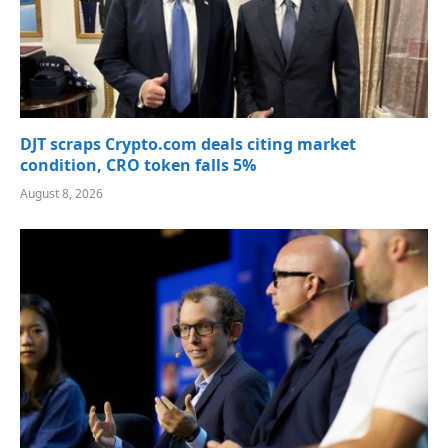
DJT scraps Crypto.com deals citing market
condition, CRO token falls 5%
August 8, 2026