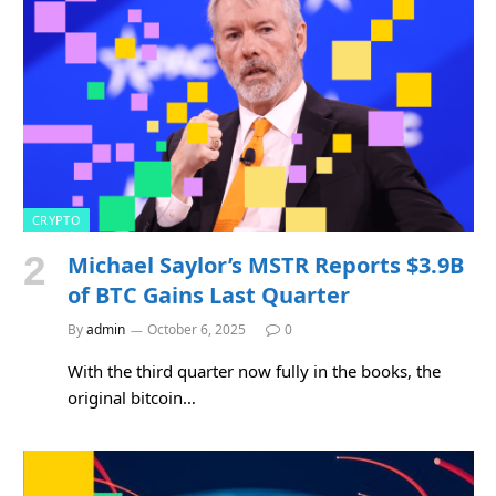
CRYPTO
Michael Saylor’s MSTR Reports $3.9B
of BTC Gains Last Quarter
By
admin
October 6, 2025
0
With the third quarter now fully in the books, the
original bitcoin…