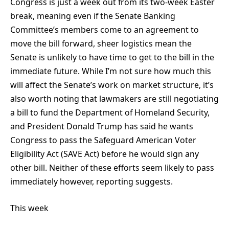
Congress is just a week out from its two-week Easter
break, meaning even if the Senate Banking
Committee’s members come to an agreement to
move the bill forward, sheer logistics mean the
Senate is unlikely to have time to get to the bill in the
immediate future. While I’m not sure how much this
will affect the Senate’s work on market structure, it’s
also worth noting that lawmakers are still negotiating
a bill to fund the Department of Homeland Security,
and President Donald Trump has said he wants
Congress to pass the Safeguard American Voter
Eligibility Act (SAVE Act) before he would sign any
other bill. Neither of these efforts seem likely to pass
immediately however, reporting suggests.
This week