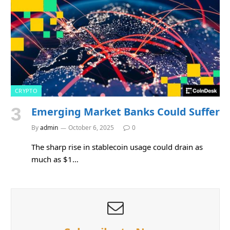
CRYPTO
Emerging Market Banks Could Suffer
By
admin
October 6, 2025
0
The sharp rise in stablecoin usage could drain as
much as $1…