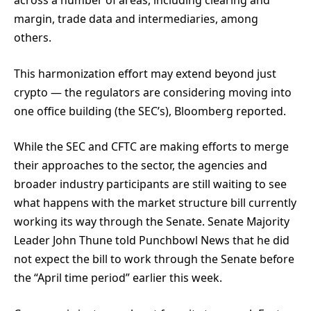
across a number of areas, including clearing and
margin, trade data and intermediaries, among
others.
This harmonization effort may extend beyond just
crypto — the regulators are considering moving into
one office building (the SEC’s), Bloomberg reported.
While the SEC and CFTC are making efforts to merge
their approaches to the sector, the agencies and
broader industry participants are still waiting to see
what happens with the market structure bill currently
working its way through the Senate. Senate Majority
Leader John Thune told Punchbowl News that he did
not expect the bill to work through the Senate before
the “April time period” earlier this week.