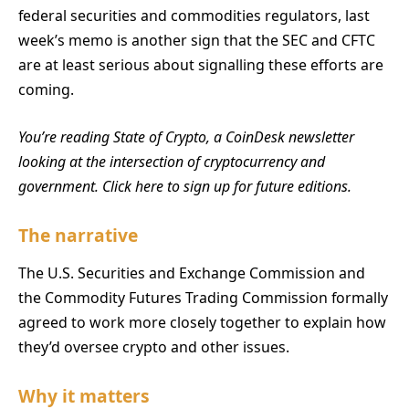
federal securities and commodities regulators, last
week’s memo is another sign that the SEC and CFTC
are at least serious about signalling these efforts are
coming.
You’re reading State of Crypto, a CoinDesk newsletter
looking at the intersection of cryptocurrency and
government. Click here to sign up for future editions.
The narrative
The U.S. Securities and Exchange Commission and
the Commodity Futures Trading Commission formally
agreed to work more closely together to explain how
they’d oversee crypto and other issues.
Why it matters