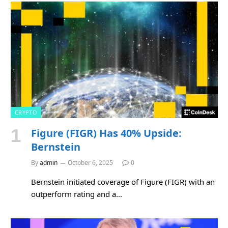
CRYPTO
Figure (FIGR) Has 40% Upside:
Bernstein
By
admin
October 6, 2025
0
Bernstein initiated coverage of Figure (FIGR) with an
outperform rating and a…