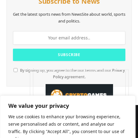
Subscribe to News
Get the latest sports news from NewsSite about world, sports
and politics.
By signing up, you agree to the our terms and our
Privacy
Policy
agreement.
We value your privacy
We use cookies to enhance your browsing experience,
serve personalised ads or content, and analyse our
traffic. By clicking "Accept All", you consent to our use of