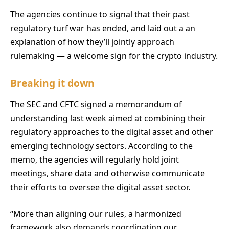
The agencies continue to signal that their past
regulatory turf war has ended, and laid out a an
explanation of how they’ll jointly approach
rulemaking — a welcome sign for the crypto industry.
Breaking it down
The SEC and CFTC signed a memorandum of
understanding last week aimed at combining their
regulatory approaches to the digital asset and other
emerging technology sectors. According to the
memo, the agencies will regularly hold joint
meetings, share data and otherwise communicate
their efforts to oversee the digital asset sector.
“More than aligning our rules, a harmonized
framework also demands coordinating our