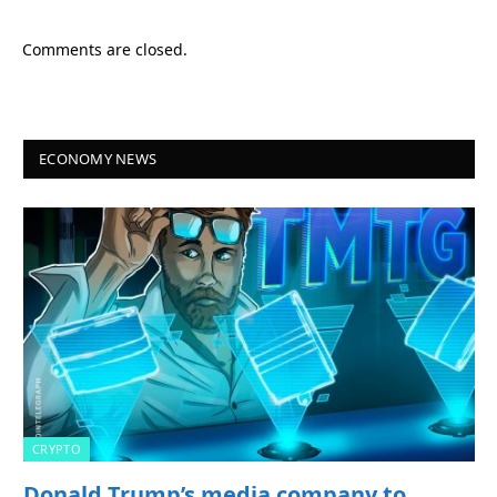
Comments are closed.
ECONOMY NEWS
CRYPTO
Donald Trump’s media company to