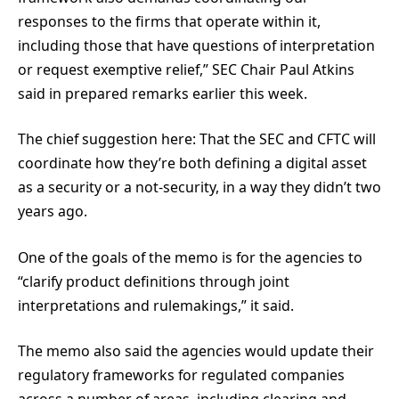
responses to the firms that operate within it,
including those that have questions of interpretation
or request exemptive relief,” SEC Chair Paul Atkins
said in prepared remarks earlier this week.
The chief suggestion here: That the SEC and CFTC will
coordinate how they’re both defining a digital asset
as a security or a not-security, in a way they didn’t two
years ago.
One of the goals of the memo is for the agencies to
“clarify product definitions through joint
interpretations and rulemakings,” it said.
The memo also said the agencies would update their
regulatory frameworks for regulated companies