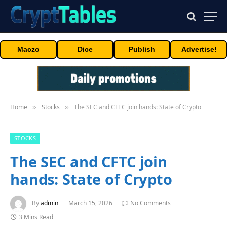
Maczo
Dice
Publish
Advertise!
Home
Stocks
The SEC and CFTC join hands: State of Crypto
»
»
STOCKS
The SEC and CFTC join
hands: State of Crypto
By
admin
March 15, 2026
No Comments
3 Mins Read