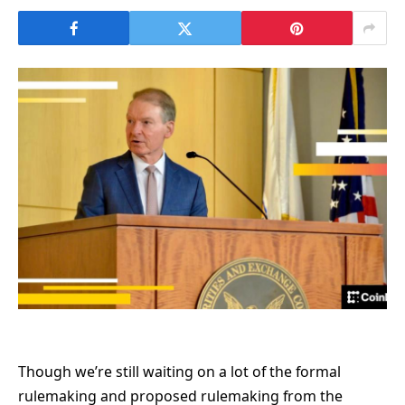
Though we’re still waiting on a lot of the formal
rulemaking and proposed rulemaking from the