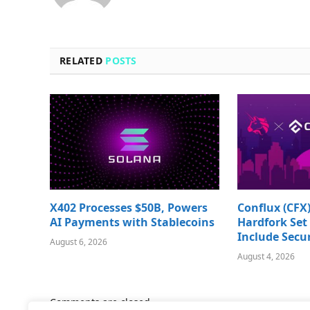
RELATED
POSTS
X402 Processes $50B, Powers
Conflux (CFX)
AI Payments with Stablecoins
Hardfork Set 
Include Secur
August 6, 2026
August 4, 2026
Comments are closed.