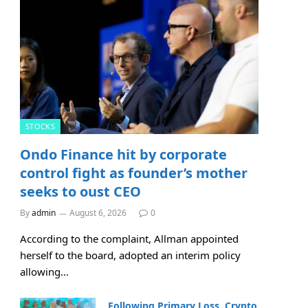
STOCKS
Ondo Finance hit by corporate
control fight as founder’s mother
seeks to oust CEO
By
admin
August 6, 2026
0
According to the complaint, Allman appointed
herself to the board, adopted an interim policy
allowing…
Following Primary Loss, Crypto