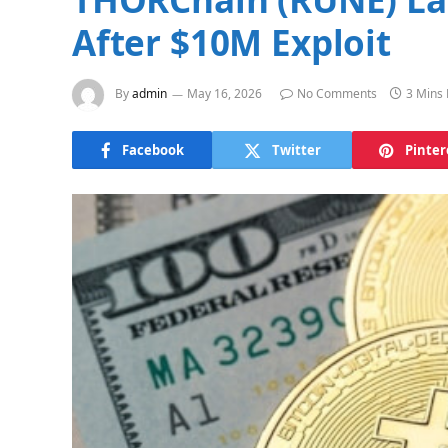
After $10M Exploit
By
admin
May 16, 2026
No Comments
3 Mins
Facebook
Twitter
Pinter