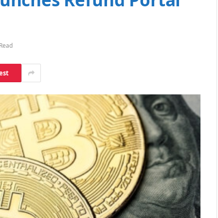
 Read
est