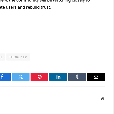
e users and rebuild trust.
NE
THORChain
Facebook
Twitter
Pinterest
LinkedIn
Tumblr
Email
Websit