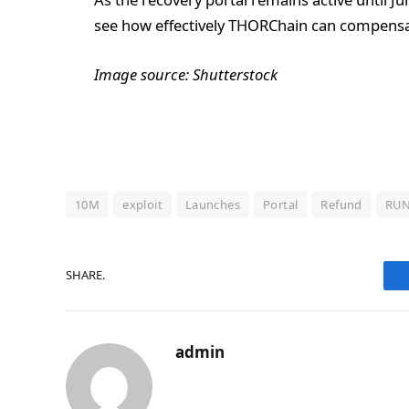
see how effectively THORChain can compensat
Image source: Shutterstock
10M
exploit
Launches
Portal
Refund
RU
SHARE.
admin