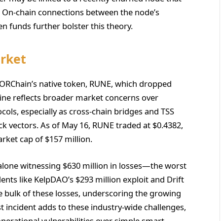
t. On-chain connections between the node’s
n funds further bolster this theory.
rket
ORChain’s native token, RUNE, which dropped
line reflects broader market concerns over
tocols, especially as cross-chain bridges and TSS
 vectors. As of May 16, RUNE traded at $0.4382,
rket cap of $157 million.
 alone witnessing $630 million in losses—the worst
ents like KelpDAO’s $293 million exploit and Drift
e bulk of these losses, underscoring the growing
t incident adds to these industry-wide challenges,
 operational vulnerabilities over simple smart