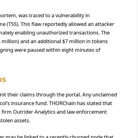
ortem, was traced to a vulnerability in
 (TSS). This flaw reportedly allowed an attacker
timately enabling unauthorized transactions. The
million) and an additional $7 million in tokens
igning were paused within eight minutes of
ps
bmit their claims through the portal. Any unclaimed
tocol’s insurance fund. THORChain has stated that
cs firm Outrider Analytics and law enforcement
tolen assets.
er may be linked to a recently churned node that