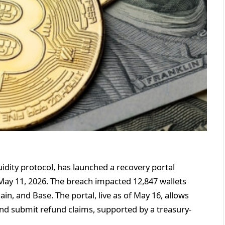
idity protocol, has launched a recovery portal
 May 11, 2026. The breach impacted 12,847 wallets
in, and Base. The portal, live as of May 16, allows
nd submit refund claims, supported by a treasury-