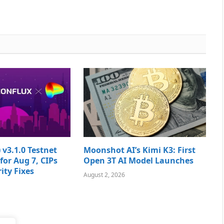
 v3.1.0 Testnet
Moonshot AI’s Kimi K3: First
for Aug 7, CIPs
Open 3T AI Model Launches
ity Fixes
August 2, 2026