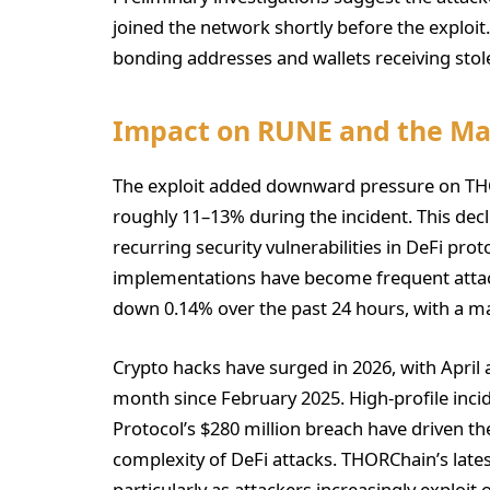
joined the network shortly before the exploi
bonding addresses and wallets receiving stole
Impact on RUNE and the Ma
The exploit added downward pressure on TH
roughly 11–13% during the incident. This dec
recurring security vulnerabilities in DeFi pro
implementations have become frequent attack
down 0.14% over the past 24 hours, with a ma
Crypto hacks have surged in 2026, with April
month since February 2025. High-profile incid
Protocol’s $280 million breach have driven th
complexity of DeFi attacks. THORChain’s lates
particularly as attackers increasingly exploit