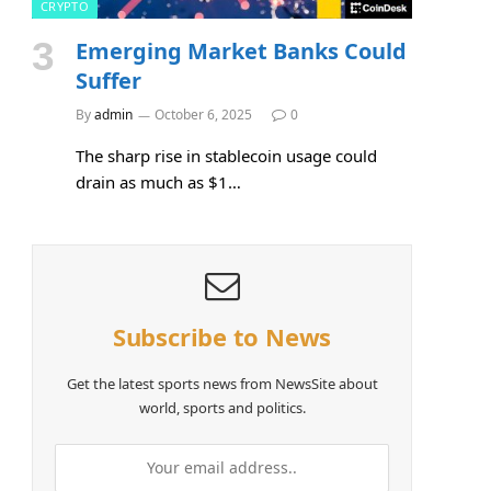
CRYPTO
Emerging Market Banks Could
Suffer
By
admin
October 6, 2025
0
The sharp rise in stablecoin usage could
drain as much as $1…
Subscribe to News
Get the latest sports news from NewsSite about
world, sports and politics.