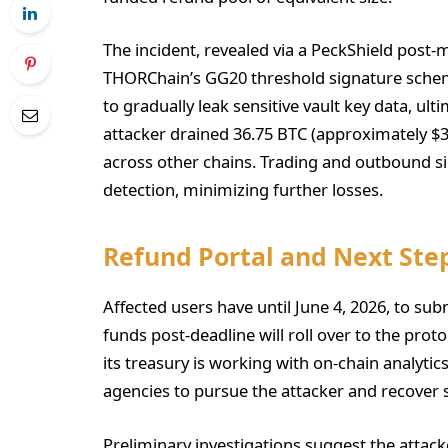
The incident, revealed via a PeckShield post-m
THORChain’s GG20 threshold signature scheme
to gradually leak sensitive vault key data, ul
attacker drained 36.75 BTC (approximately $3 
across other chains. Trading and outbound s
detection, minimizing further losses.
Refund Portal and Next Ste
Affected users have until June 4, 2026, to su
funds post-deadline will roll over to the pro
its treasury is working with on-chain analyti
agencies to pursue the attacker and recover s
Preliminary investigations suggest the attack