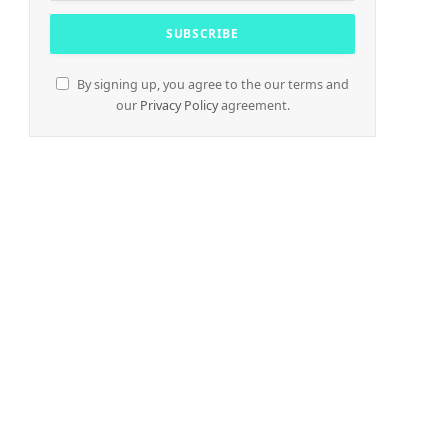
By signing up, you agree to the our terms and
our
Privacy Policy
agreement.
e