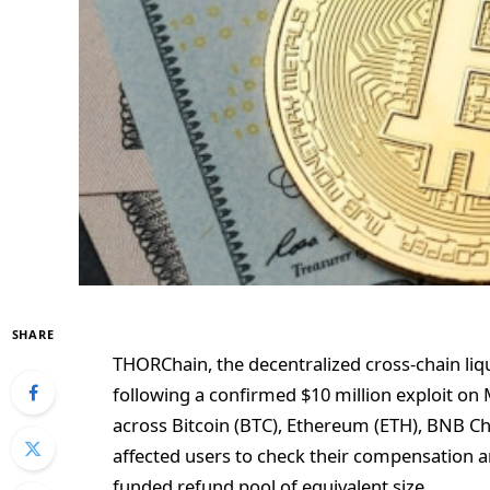
SHARE
THORChain, the decentralized cross-chain liqu
following a confirmed $10 million exploit on
across Bitcoin (BTC), Ethereum (ETH), BNB Cha
affected users to check their compensation a
funded refund pool of equivalent size.