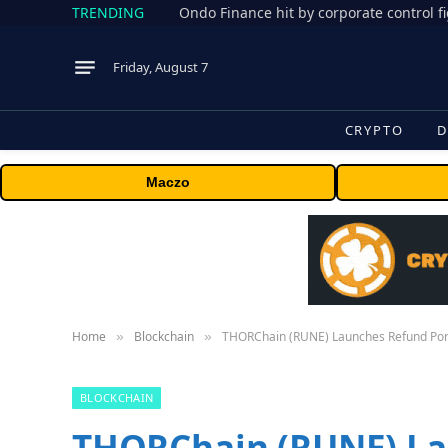
TRENDING
Friday, August 7
CRYPTO
D
Maczo
Home
Blockchain
THORChain (RUNE) Launches Refund Port
»
»
BLOCKCHAIN
THORChain (RUNE) La