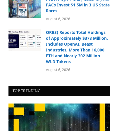
PACs Invest $1.5M in 3 US State
Races
August 6, 2026
ORBS) Reports Total Holdings
of Approximately $378 Million,
Includes OpenAI, Beast
Industries, More Than 16,000
ETH and Nearly 302 Million
WLD Tokens
August 6, 2026
TOP TRENDING