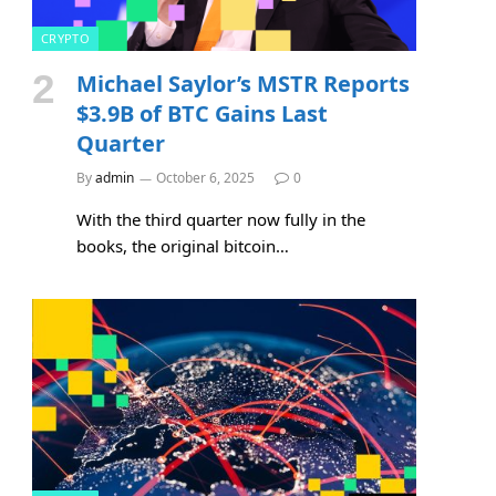
CRYPTO
Michael Saylor’s MSTR Reports
$3.9B of BTC Gains Last
Quarter
By
admin
October 6, 2025
0
With the third quarter now fully in the
books, the original bitcoin…