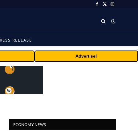
Facebook
X
Instagram
(Twitter)
RESS RELEASE
Advertise!
ECONOMY NEWS