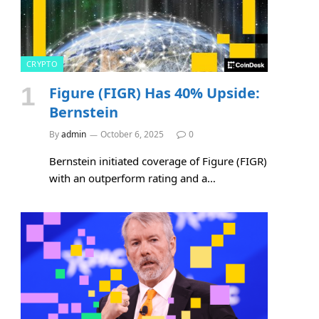
CRYPTO
Figure (FIGR) Has 40% Upside:
Bernstein
By
admin
October 6, 2025
0
Bernstein initiated coverage of Figure (FIGR)
with an outperform rating and a…