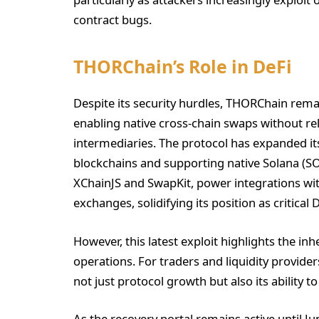
contract bugs.
THORChain’s Role in DeFi
Despite its security hurdles, THORChain rema
enabling native cross-chain swaps without re
intermediaries. The protocol has expanded its
blockchains and supporting native Solana (SO
XChainJS and SwapKit, power integrations wit
exchanges, solidifying its position as critical 
However, this latest exploit highlights the in
operations. For traders and liquidity provide
not just protocol growth but also its ability
As the recovery portal remains active until J