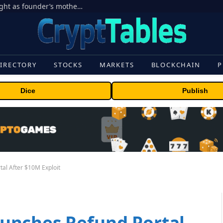
Ondo Finance hit by corporate control fight as founder’s mother seeks to oust CEO
IRECTORY
STOCKS
MARKETS
BLOCKCHAIN
P
Dice
Publish
al After $10M Exploit
unches Refund Portal