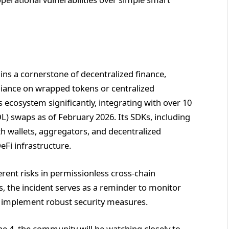
ins a cornerstone of decentralized finance,
liance on wrapped tokens or centralized
 ecosystem significantly, integrating with over 10
L) swaps as of February 2026. Its SDKs, including
h wallets, aggregators, and decentralized
DeFi infrastructure.
herent risks in permissionless cross-chain
rs, the incident serves as a reminder to monitor
 to implement robust security measures.
une 4, the community will be watching closely to