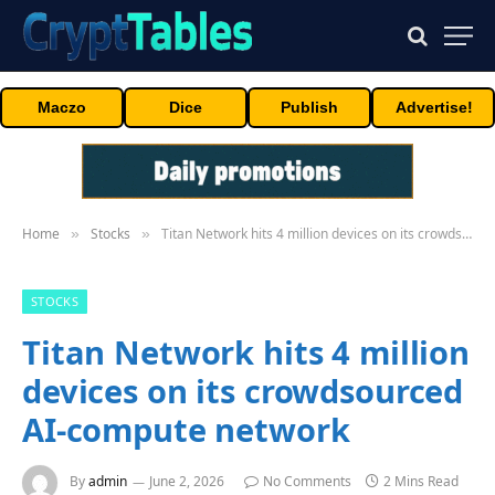
Maczo
Dice
Publish
Advertise!
Home
Stocks
Titan Network hits 4 million devices on its crowdsourced AI-compute network
»
»
STOCKS
Titan Network hits 4 million
devices on its crowdsourced
AI-compute network
By
admin
June 2, 2026
No Comments
2 Mins Read