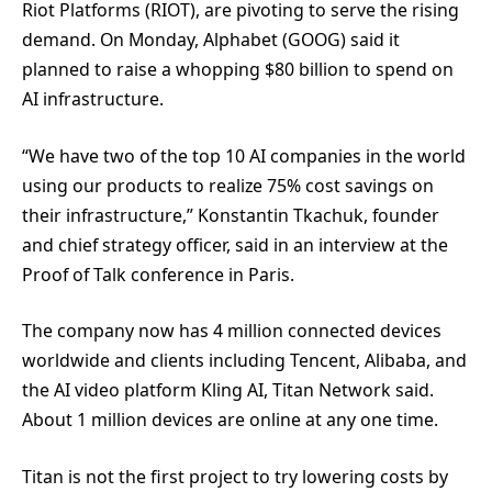
Riot Platforms (RIOT), are pivoting to serve the rising
demand. On Monday, Alphabet (GOOG) said it
planned to raise a whopping $80 billion to spend on
AI infrastructure.
“We have two of the top 10 AI companies in the world
using our products to realize 75% cost savings on
their infrastructure,” Konstantin Tkachuk, founder
and chief strategy officer, said in an interview at the
Proof of Talk conference in Paris.
The company now has 4 million connected devices
worldwide and clients including Tencent, Alibaba, and
the AI video platform Kling AI, Titan Network said.
About 1 million devices are online at any one time.
Titan is not the first project to try lowering costs by