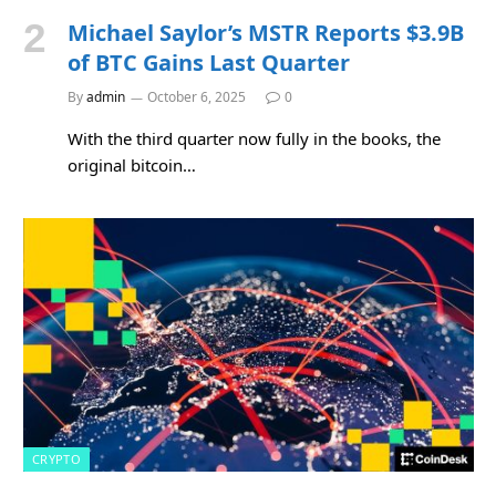
Michael Saylor’s MSTR Reports $3.9B
of BTC Gains Last Quarter
By
admin
October 6, 2025
0
With the third quarter now fully in the books, the
original bitcoin…
CRYPTO