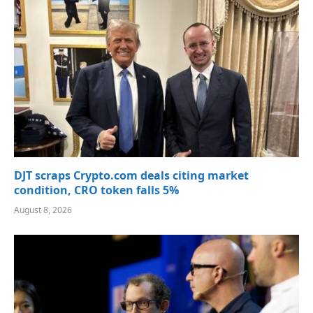
DJT scraps Crypto.com deals citing market
condition, CRO token falls 5%
August 8, 2026