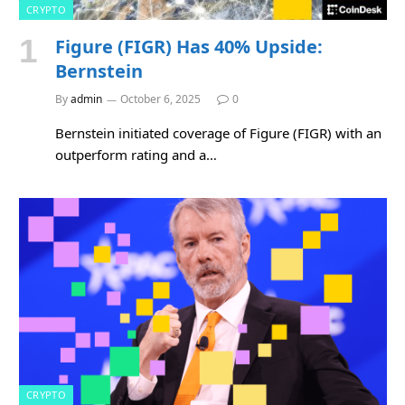
CRYPTO
Figure (FIGR) Has 40% Upside:
Bernstein
By
admin
October 6, 2025
0
Bernstein initiated coverage of Figure (FIGR) with an
outperform rating and a…
CRYPTO