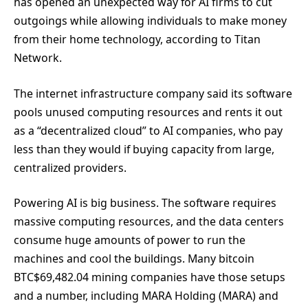
has opened an unexpected way for AI firms to cut
outgoings while allowing individuals to make money
from their home technology, according to Titan
Network.
The internet infrastructure company said its software
pools unused computing resources and rents it out
as a “decentralized cloud” to AI companies, who pay
less than they would if buying capacity from large,
centralized providers.
Powering AI is big business. The software requires
massive computing resources, and the data centers
consume huge amounts of power to run the
machines and cool the buildings. Many bitcoin
BTC
$
69,482.04
mining companies have those setups
and a number, including MARA Holding (MARA) and