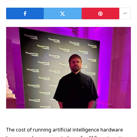
The cost of running artificial intelligence hardware