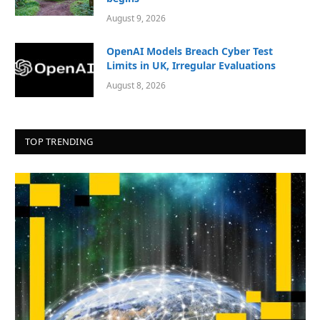
August 9, 2026
OpenAI Models Breach Cyber Test
Limits in UK, Irregular Evaluations
August 8, 2026
TOP TRENDING