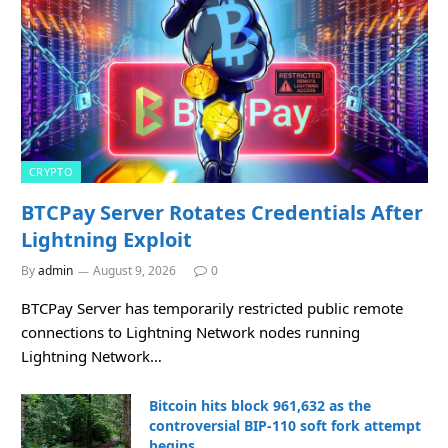
CRYPTO
BTCPay Server Rotates Credentials After
Lightning Exploit
By
admin
August 9, 2026
0
BTCPay Server has temporarily restricted public remote
connections to Lightning Network nodes running
Lightning Network…
Bitcoin hits block 961,632 as the
controversial BIP-110 soft fork attempt
begins