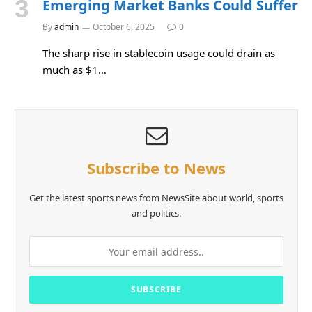
Emerging Market Banks Could Suffer
By
admin
October 6, 2025
0
The sharp rise in stablecoin usage could drain as
much as $1…
Subscribe to News
Get the latest sports news from NewsSite about world, sports
and politics.