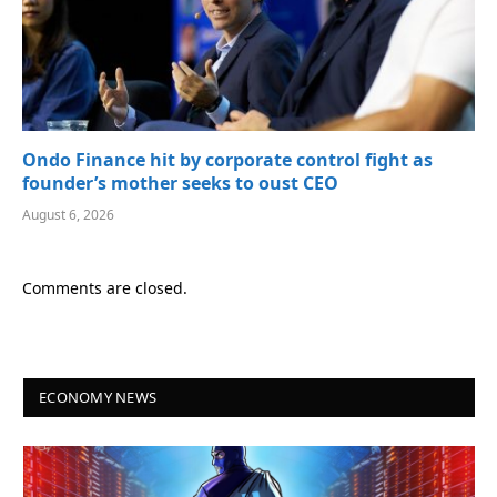
Ondo Finance hit by corporate control fight as
founder’s mother seeks to oust CEO
August 6, 2026
Comments are closed.
ECONOMY NEWS