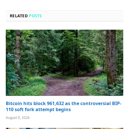
RELATED
POSTS
Bitcoin hits block 961,632 as the controversial BIP-
110 soft fork attempt begins
August 9, 2026