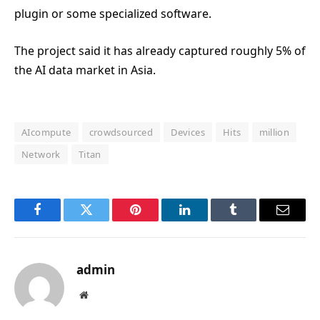
plugin or some specialized software.
The project said it has already captured roughly 5% of
the AI data market in Asia.
AIcompute
crowdsourced
Devices
Hits
million
Network
Titan
Facebook
Twitter
Pinterest
LinkedIn
Tumblr
Email
admin
Website