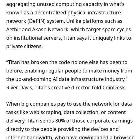
aggregating unused computing capacity in what’s
known as a decentralized physical infrastructure
network (DePIN) system. Unlike platfoms such as
Aethir and Akash Network, which target spare cycles
on institutional servers, Titan says it uniquely links to
private citizens.
“Titan has broken the code no one else has been to
before, enabling regular people to make money from
the up-and-coming AI data infrastructure industry,”
River Davis, Titan’s creative director, told CoinDesk.
When big companies pay to use the network for data
tasks like web scraping, data collection, or content
delivery, Titan sends 80% of those corporate earnings
directly to the people providing the devices and
internet bandwidth, who have downloaded a browser