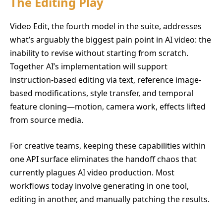
The Editing Play
Video Edit, the fourth model in the suite, addresses
what’s arguably the biggest pain point in AI video: the
inability to revise without starting from scratch.
Together AI’s implementation will support
instruction-based editing via text, reference image-
based modifications, style transfer, and temporal
feature cloning—motion, camera work, effects lifted
from source media.
For creative teams, keeping these capabilities within
one API surface eliminates the handoff chaos that
currently plagues AI video production. Most
workflows today involve generating in one tool,
editing in another, and manually patching the results.