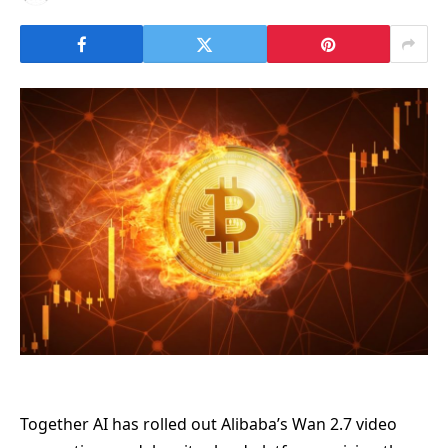
Together AI has rolled out Alibaba’s Wan 2.7 video