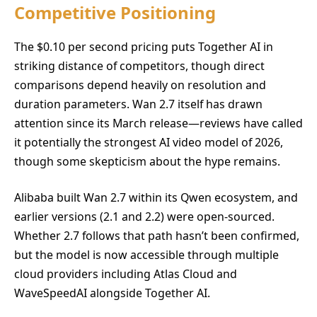
Competitive Positioning
The $0.10 per second pricing puts Together AI in
striking distance of competitors, though direct
comparisons depend heavily on resolution and
duration parameters. Wan 2.7 itself has drawn
attention since its March release—reviews have called
it potentially the strongest AI video model of 2026,
though some skepticism about the hype remains.
Alibaba built Wan 2.7 within its Qwen ecosystem, and
earlier versions (2.1 and 2.2) were open-sourced.
Whether 2.7 follows that path hasn’t been confirmed,
but the model is now accessible through multiple
cloud providers including Atlas Cloud and
WaveSpeedAI alongside Together AI.