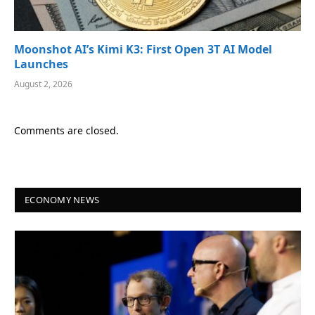
Moonshot AI’s Kimi K3: First Open 3T AI Model
Launches
August 2, 2026
Comments are closed.
ECONOMY NEWS