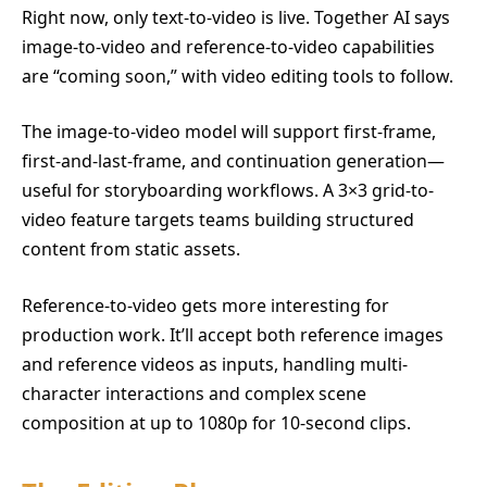
Right now, only text-to-video is live. Together AI says
image-to-video and reference-to-video capabilities
are “coming soon,” with video editing tools to follow.
The image-to-video model will support first-frame,
first-and-last-frame, and continuation generation—
useful for storyboarding workflows. A 3×3 grid-to-
video feature targets teams building structured
content from static assets.
Reference-to-video gets more interesting for
production work. It’ll accept both reference images
and reference videos as inputs, handling multi-
character interactions and complex scene
composition at up to 1080p for 10-second clips.