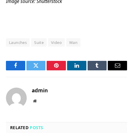
Image source: Shutterstock
Launches
Suite
Video
Wan
Facebook
Twitter
Pinterest
LinkedIn
Tumblr
Email
admin
Website
RELATED
POSTS