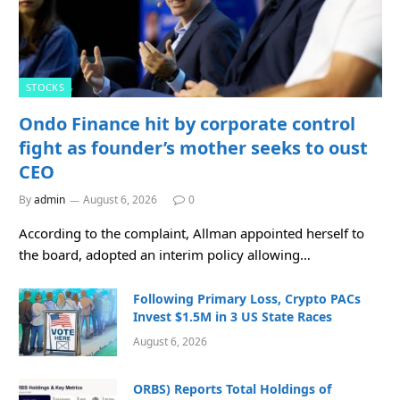
STOCKS
Ondo Finance hit by corporate control
fight as founder’s mother seeks to oust
CEO
By
admin
August 6, 2026
0
According to the complaint, Allman appointed herself to
the board, adopted an interim policy allowing…
Following Primary Loss, Crypto PACs
Invest $1.5M in 3 US State Races
August 6, 2026
ORBS) Reports Total Holdings of