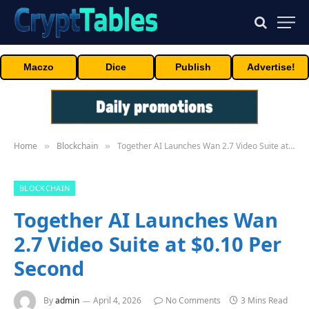
Maczo
Dice
Publish
Advertise!
Home
Blockchain
Together AI Launches Wan 2.7 Video Suite at $0.10 Per Second
»
»
BLOCKCHAIN
Together AI Launches Wan
2.7 Video Suite at $0.10 Per
Second
By
admin
April 4, 2026
No Comments
3 Mins Read