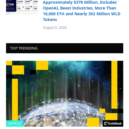
Approximately $378 Million, Includes
OpenAI, Beast Industries, More Than
16,000 ETH and Nearly 302 Million WLD
Tokens
August 6, 2026
TOP TRENDING
CRYPTO