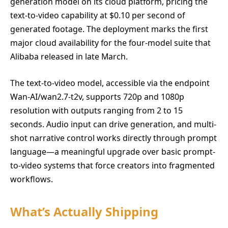
generation model on its cloud platform, pricing the
text-to-video capability at $0.10 per second of
generated footage. The deployment marks the first
major cloud availability for the four-model suite that
Alibaba released in late March.
The text-to-video model, accessible via the endpoint
Wan-AI/wan2.7-t2v, supports 720p and 1080p
resolution with outputs ranging from 2 to 15
seconds. Audio input can drive generation, and multi-
shot narrative control works directly through prompt
language—a meaningful upgrade over basic prompt-
to-video systems that force creators into fragmented
workflows.
What’s Actually Shipping