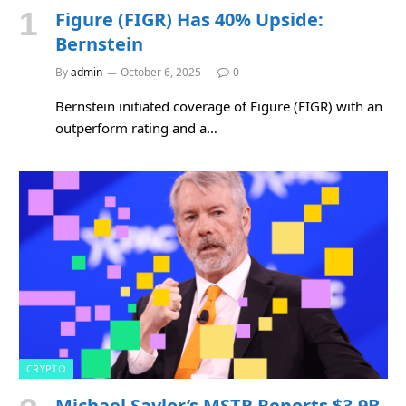
Figure (FIGR) Has 40% Upside:
Bernstein
By
admin
October 6, 2025
0
Bernstein initiated coverage of Figure (FIGR) with an
outperform rating and a…
CRYPTO
Michael Saylor’s MSTR Reports $3.9B