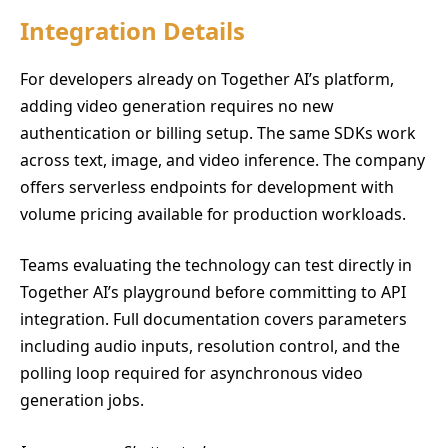
Integration Details
For developers already on Together AI’s platform,
adding video generation requires no new
authentication or billing setup. The same SDKs work
across text, image, and video inference. The company
offers serverless endpoints for development with
volume pricing available for production workloads.
Teams evaluating the technology can test directly in
Together AI’s playground before committing to API
integration. Full documentation covers parameters
including audio inputs, resolution control, and the
polling loop required for asynchronous video
generation jobs.