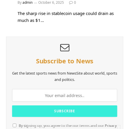
By
admin
October 6, 2025
0
The sharp rise in stablecoin usage could drain as
much as $1…
Subscribe to News
Get the latest sports news from NewsSite about world, sports
and politics.
By signing up, you agree to the our terms and our
Privacy