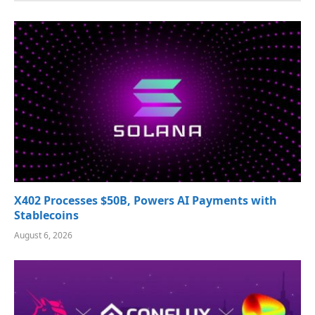
X402 Processes $50B, Powers AI Payments with
Stablecoins
August 6, 2026