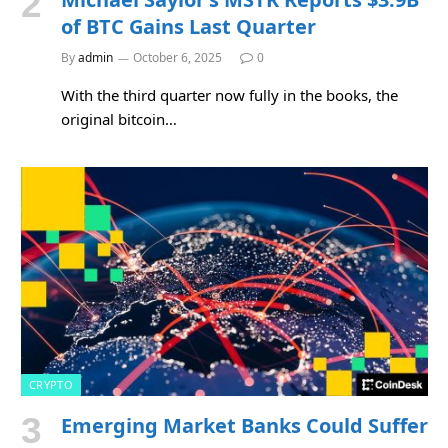
of BTC Gains Last Quarter
By
admin
October 6, 2025
0
With the third quarter now fully in the books, the
original bitcoin…
CRYPTO
Emerging Market Banks Could Suffer