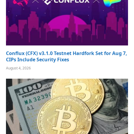
Conflux (CFX) v3.1.0 Testnet Hardfork Set for Aug 7,
CIPs Include Security Fixes
August 4, 2026