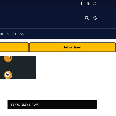
Facebook
X
Instagram
(Twitter)
RESS RELEASE
Advertise!
ECONOMY NEWS