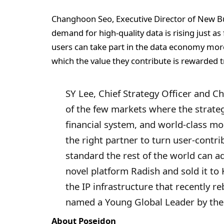
Changhoon Seo, Executive Director of New Bus
demand for high-quality data is rising just a
users can take part in the data economy more 
which the value they contribute is rewarded t
SY Lee, Chief Strategy Officer and C
of the few markets where the strateg
financial system, and world-class mob
the right partner to turn user-contri
standard the rest of the world can a
novel platform Radish and sold it to
the IP infrastructure that recently 
named a Young Global Leader by the
About Poseidon