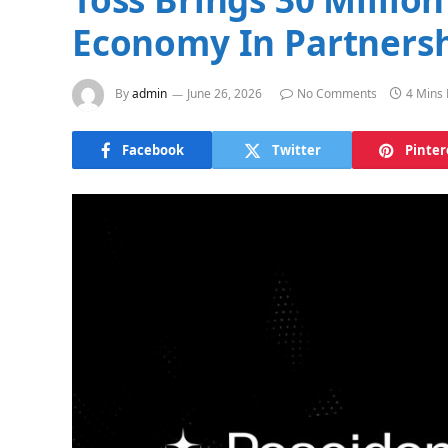
Economy In Partnersh
By
admin
June 26, 2026
No Comments
4 Mins
Facebook
Twitter
Pinter