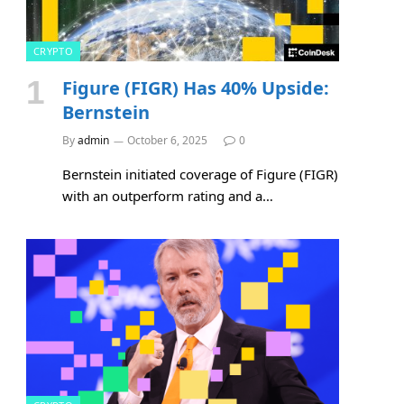
CRYPTO
Figure (FIGR) Has 40% Upside:
Bernstein
By
admin
October 6, 2025
0
Bernstein initiated coverage of Figure (FIGR)
with an outperform rating and a…