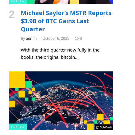
CRYPTO
Michael Saylor’s MSTR Reports
$3.9B of BTC Gains Last
Quarter
By
admin
October 6, 2025
0
With the third quarter now fully in the
books, the original bitcoin…
CRYPTO