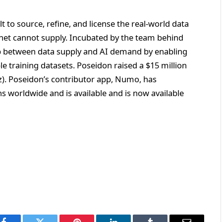
lt to source, refine, and license the real-world data
rnet cannot supply. Incubated by the team behind
p between data supply and AI demand by enabling
le training datasets. Poseidon raised a $15 million
). Poseidon’s contributor app, Numo, has
s worldwide and is available and is now available