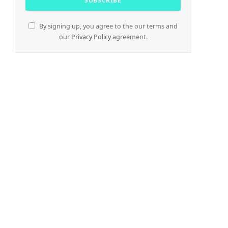
By signing up, you agree to the our terms and
our
Privacy Policy
agreement.