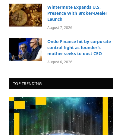
Wintermute Expands U.S.
Presence With Broker-Dealer
Launch
August 7, 2026
Ondo Finance hit by corporate
control fight as founder’s
mother seeks to oust CEO
August 6, 2026
TOP TRENDING