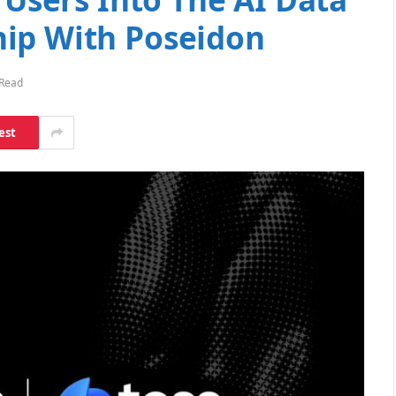
ip With Poseidon
 Read
est