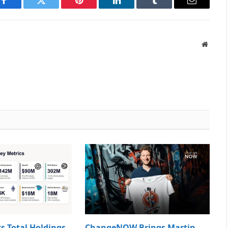
Facebook
Twitter
Pinterest
LinkedIn
Tumblr
Email
Websit
s Total Holdings
ChangeNOW Brings Martin