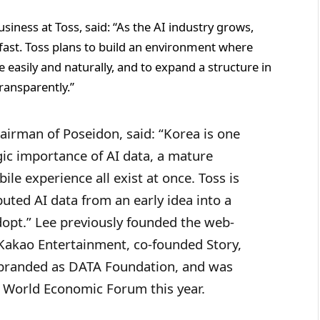
iness at Toss, said: “As the AI industry grows,
s fast. Toss plans to build an environment where
easily and naturally, and to expand a structure in
ransparently.”
hairman of Poseidon, said: “Korea is one
ic importance of AI data, a mature
ile experience all exist at once. Toss is
buted AI data from an early idea into a
dopt.” Lee previously founded the web-
 Kakao Entertainment, co-founded Story,
rebranded as DATA Foundation, and was
 World Economic Forum this year.