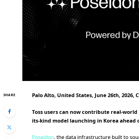
Palo Alto, United States, June 26th, 2026,
SHARE
Toss users can now contribute real-world dat
its-kind model launching in Korea ahead 
Poseidon
, the data infrastructure built to so