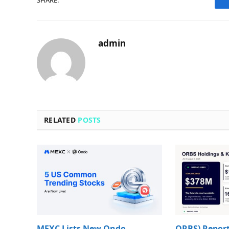
SHARE.
admin
RELATED
POSTS
MEXC Lists New Ondo
ORBS) Report