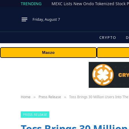
TRENDING
Friday, August 7
CRYPTO
D
Maczo
Home
Press Release
Toss Brings 30 Million Users Into Th
»
»
PRESS RELEASE
Toss Brings 30 Millio