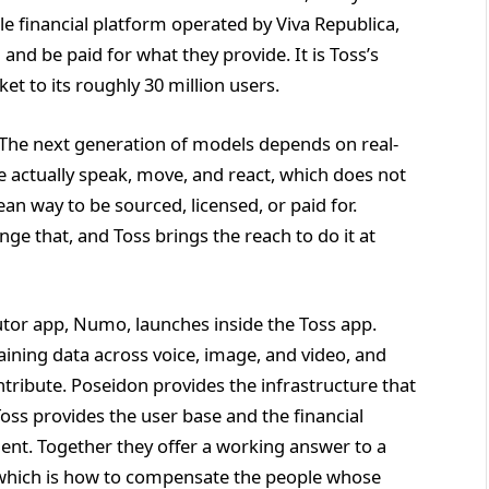
e financial platform operated by Viva Republica,
 and be paid for what they provide. It is Toss’s
et to its roughly 30 million users.
. The next generation of models depends on real-
e actually speak, move, and react, which does not
an way to be sourced, licensed, or paid for.
nge that, and Toss brings the reach to do it at
tor app, Numo, launches inside the Toss app.
aining data across voice, image, and video, and
ntribute. Poseidon provides the infrastructure that
Toss provides the user base and the financial
ment. Together they offer a working answer to a
, which is how to compensate the people whose