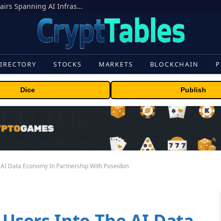
MEXC Lists New Ondo Tokenized Stock Pairs Spanning AI Infrastructure, Semiconductor and Rare Earth Sectors
IRECTORY
STOCKS
MARKETS
BLOCKCHAIN
P
Dice
Publish
e AI Data Economy In Partnership With Poseidon
n Users Into The AI Data