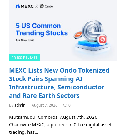
PRESS RELEASE
MEXC Lists New Ondo Tokenized
Stock Pairs Spanning AI
Infrastructure, Semiconductor
and Rare Earth Sectors
By
admin
August 7, 2026
0
Mutsamudu, Comoros, August 7th, 2026,
Chainwire MEXC, a pioneer in 0-fee digital asset
trading, has…