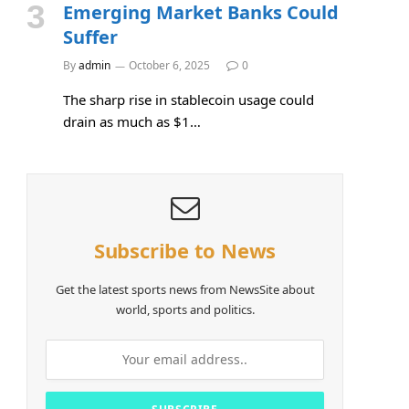
Emerging Market Banks Could
Suffer
By
admin
October 6, 2025
0
The sharp rise in stablecoin usage could
drain as much as $1…
Subscribe to News
Get the latest sports news from NewsSite about
world, sports and politics.