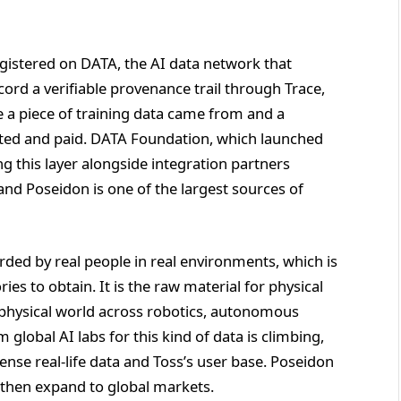
istered on DATA, the AI data network that
cord a verifiable provenance trail through Trace,
re a piece of training data came from and a
nted and paid. DATA Foundation, which launched
ng this layer alongside integration partners
nd Poseidon is one of the largest sources of
rded by real people in real environments, which is
s to obtain. It is the raw material for physical
he physical world across robotics, autonomous
global AI labs for this kind of data is climbing,
dense real-life data and Toss’s user base. Poseidon
 then expand to global markets.