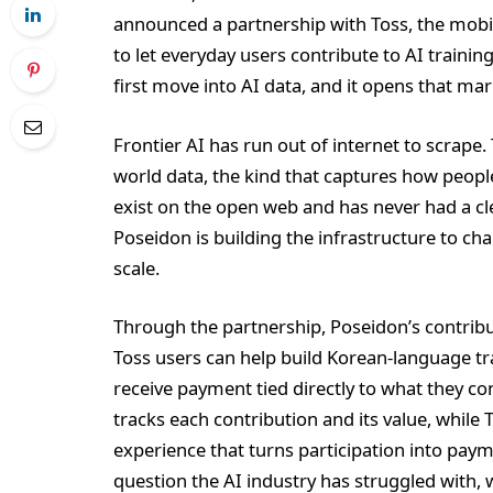
announced a partnership with Toss, the mobil
to let everyday users contribute to AI training
first move into AI data, and it opens that mark
Frontier AI has run out of internet to scrape
world data, the kind that captures how peopl
exist on the open web and has never had a cle
Poseidon is building the infrastructure to cha
scale.
Through the partnership, Poseidon’s contribu
Toss users can help build Korean-language tr
receive payment tied directly to what they co
tracks each contribution and its value, while 
experience that turns participation into pay
question the AI industry has struggled with