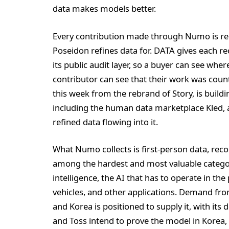
data makes models better.
Every contribution made through Numo is reg
Poseidon refines data for. DATA gives each re
its public audit layer, so a buyer can see whe
contributor can see that their work was cou
this week from the rebrand of Story, is buildi
including the human data marketplace Kled, a
refined data flowing into it.
What Numo collects is first-person data, reco
among the hardest and most valuable categorie
intelligence, the AI that has to operate in t
vehicles, and other applications. Demand from 
and Korea is positioned to supply it, with its 
and Toss intend to prove the model in Korea,