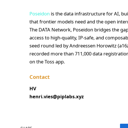
Poseidon
is the data infrastructure for AI, bui
that frontier models need and the open inte
The DATA Network, Poseidon bridges the ga
access to high-quality, IP-safe, and composab
seed round led by Andreessen Horowitz (a16z
recorded more than 711,000 data registration
on the Toss app.
Contact
HV
henri.vies@piplabs.xyz