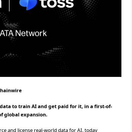
 Chainwire
a to train AI and get paid for it, in a first-of-
of global expansion.
urce and license real-world data for AI, today