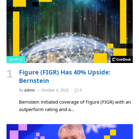
CRYPTO
Figure (FIGR) Has 40% Upside:
Bernstein
By
admin
October 6, 2025
0
Bernstein initiated coverage of Figure (FIGR) with an
outperform rating and a…