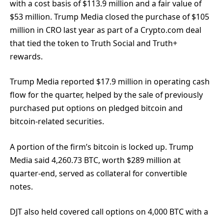
with a cost basis of $113.9 million and a fair value of
$53 million. Trump Media closed the purchase of $105
million in CRO last year as part of a Crypto.com deal
that tied the token to Truth Social and Truth+
rewards.
Trump Media reported $17.9 million in operating cash
flow for the quarter, helped by the sale of previously
purchased put options on pledged bitcoin and
bitcoin-related securities.
A portion of the firm’s bitcoin is locked up. Trump
Media said 4,260.73 BTC, worth $289 million at
quarter-end, served as collateral for convertible
notes.
DJT also held covered call options on 4,000 BTC with a