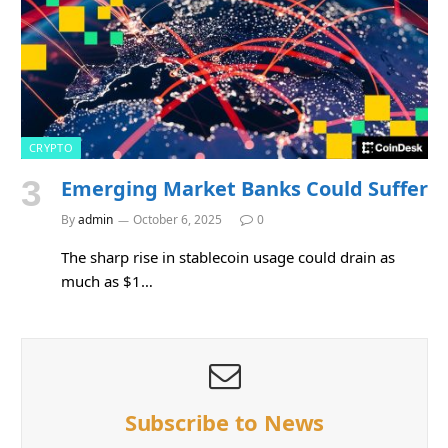
CRYPTO
Emerging Market Banks Could Suffer
By
admin
October 6, 2025
0
The sharp rise in stablecoin usage could drain as
much as $1…
Subscribe to News