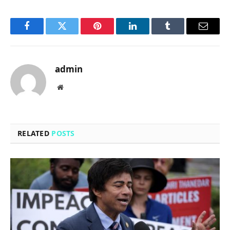
Facebook
Twitter
Pinterest
LinkedIn
Tumblr
Email
admin
Website
RELATED
POSTS