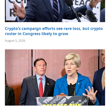
Crypto’s campaign efforts see rare loss, but crypto
roster in Congress likely to grow
August 5, 2026