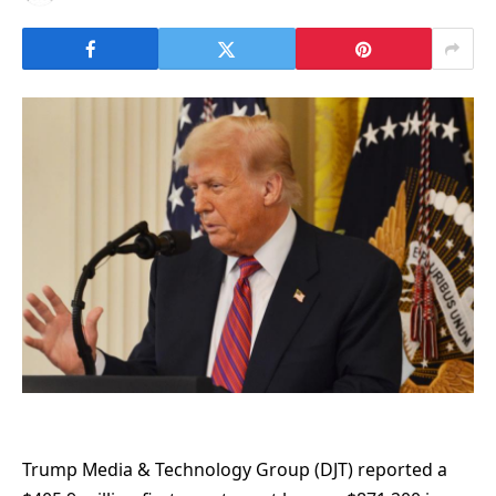
Trump Media & Technology Group (DJT) reported a