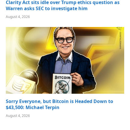
Clarity Act sits idle over Trump ethics question as
Warren asks SEC to investigate him
August 4, 2026
Sorry Everyone, but Bitcoin is Headed Down to
$43,500: Michael Terpin
August 4, 2026