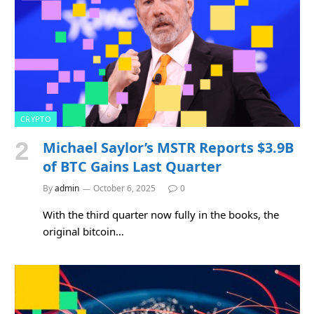
CRYPTO
Michael Saylor’s MSTR Reports $3.9B
of BTC Gains Last Quarter
By
admin
October 6, 2025
0
With the third quarter now fully in the books, the
original bitcoin…