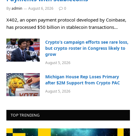
By
admin
August 6, 2026
0
X402, an open payment protocol developed by Coinbase,
has processed $50 billion in stablecoin transactions…
Crypto’s campaign efforts see rare loss,
but crypto roster in Congress likely to
grow
August 5, 2026
Michigan House Rep Loses Primary
after $2M Support from Crypto PAC
August 5, 2026
TOP TRENDING