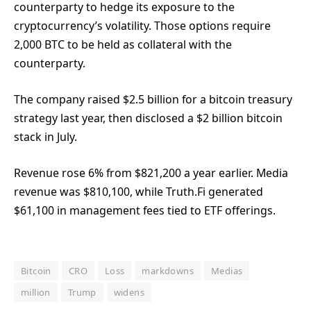
counterparty to hedge its exposure to the
cryptocurrency’s volatility. Those options require
2,000 BTC to be held as collateral with the
counterparty.
The company raised $2.5 billion for a bitcoin treasury
strategy last year, then disclosed a $2 billion bitcoin
stack in July.
Revenue rose 6% from $821,200 a year earlier. Media
revenue was $810,100, while Truth.Fi generated
$61,100 in management fees tied to ETF offerings.
Bitcoin
CRO
Loss
markdowns
Medias
million
Trump
widens