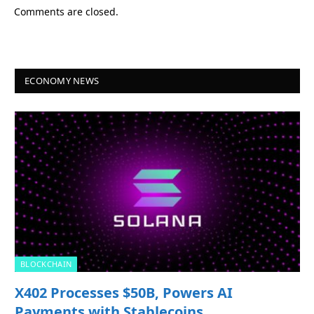
Comments are closed.
ECONOMY NEWS
BLOCKCHAIN
X402 Processes $50B, Powers AI
Payments with Stablecoins