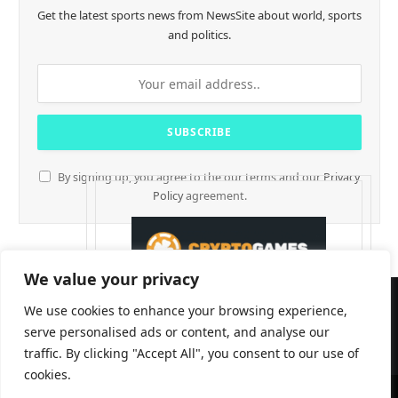
Get the latest sports news from NewsSite about world, sports
and politics.
By signing up, you agree to the our terms and our
Privacy
Policy
agreement.
We value your privacy
We use cookies to enhance your browsing experience,
serve personalised ads or content, and analyse our
traffic. By clicking "Accept All", you consent to our use of
cookies.