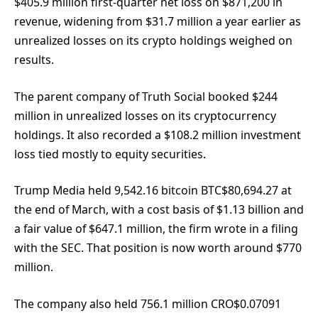
$405.9 million first-quarter net loss on $871,200 in
revenue, widening from $31.7 million a year earlier as
unrealized losses on its crypto holdings weighed on
results.
The parent company of Truth Social booked $244
million in unrealized losses on its cryptocurrency
holdings. It also recorded a $108.2 million investment
loss tied mostly to equity securities.
Trump Media held 9,542.16 bitcoin
BTC
$
80,694.27
at
the end of March, with a cost basis of $1.13 billion and
a fair value of $647.1 million, the firm wrote in a filing
with the SEC. That position is now worth around $770
million.
The company also held 756.1 million
CRO
$
0.07091