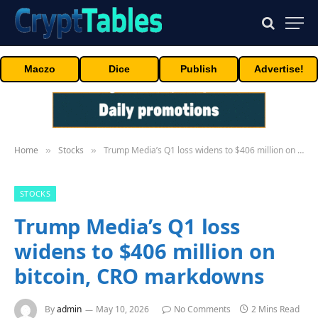
Maczo
Dice
Publish
Advertise!
Home
Stocks
Trump Media’s Q1 loss widens to $406 million on bitcoin, CRO markdowns
»
»
STOCKS
Trump Media’s Q1 loss
widens to $406 million on
bitcoin, CRO markdowns
By
admin
May 10, 2026
No Comments
2 Mins Read