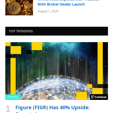
With Broker-Dealer Launch
August 7, 2026
TOP TRENDING
CRYPTO
Figure (FIGR) Has 40% Upside: