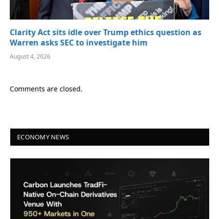
Clarity Act sits idle over Trump ethics question as
Warren asks SEC to investigate him
August 4, 2026
Comments are closed.
ECONOMY NEWS