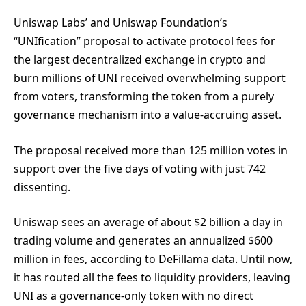
Uniswap Labs’ and Uniswap Foundation’s
“UNIfication” proposal to activate protocol fees for
the largest decentralized exchange in crypto and
burn millions of UNI received overwhelming support
from voters, transforming the token from a purely
governance mechanism into a value-accruing asset.
The proposal received more than 125 million votes in
support over the five days of voting with just 742
dissenting.
Uniswap sees an average of about $2 billion a day in
trading volume and generates an annualized $600
million in fees, according to DeFillama data. Until now,
it has routed all the fees to liquidity providers, leaving
UNI as a governance-only token with no direct