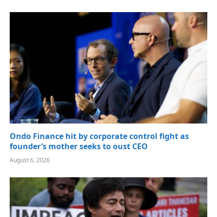
Ondo Finance hit by corporate control fight as
founder’s mother seeks to oust CEO
August 6, 2026