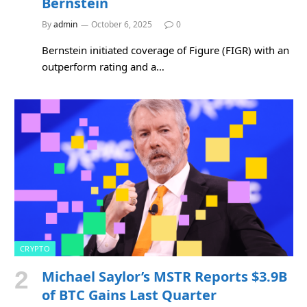
Bernstein
By
admin
October 6, 2025
0
Bernstein initiated coverage of Figure (FIGR) with an
outperform rating and a…
CRYPTO
Michael Saylor’s MSTR Reports $3.9B
of BTC Gains Last Quarter