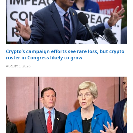
Crypto’s campaign efforts see rare loss, but crypto
roster in Congress likely to grow
August 5, 2026