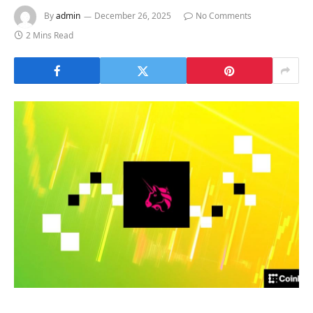
By
admin
December 26, 2025
No Comments
2 Mins Read