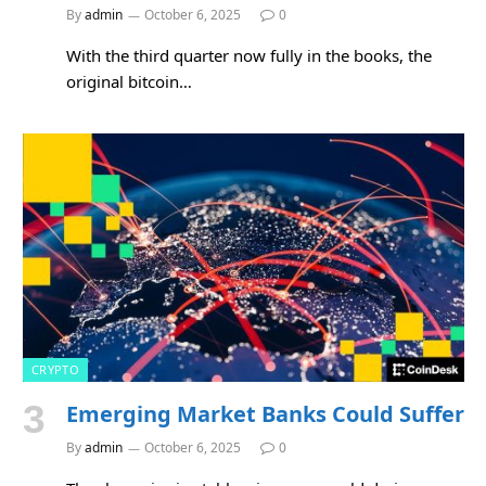
By
admin
October 6, 2025
0
With the third quarter now fully in the books, the
original bitcoin…
CRYPTO
Emerging Market Banks Could Suffer
By
admin
October 6, 2025
0