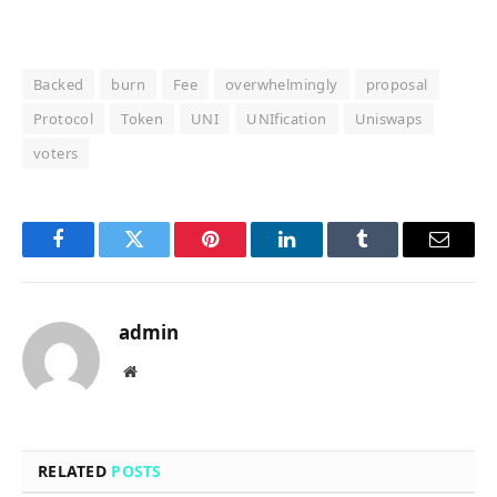
Backed
burn
Fee
overwhelmingly
proposal
Protocol
Token
UNI
UNIfication
Uniswaps
voters
Facebook
Twitter
Pinterest
LinkedIn
Tumblr
Email
admin
Website
RELATED
POSTS