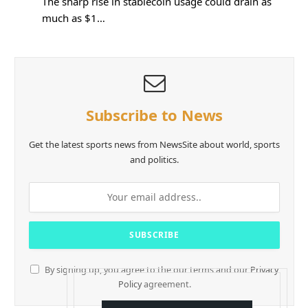
The sharp rise in stablecoin usage could drain as
much as $1…
Subscribe to News
Get the latest sports news from NewsSite about world, sports
and politics.
By signing up, you agree to the our terms and our
Privacy
Policy
agreement.