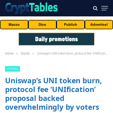
Maczo
Dice
Publish
Advertise!
Home
Stocks
Uniswap’s UNI token burn, protocol fee ‘UNIfication’ proposal backed overwhelmingly by voters
»
»
STOCKS
Uniswap’s UNI token burn,
protocol fee ‘UNIfication’
proposal backed
overwhelmingly by voters