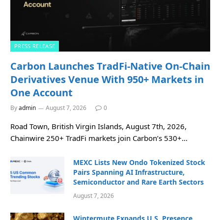
PRESS RELEASE
Carbon Launches TradFi-Native On-Chain
Derivatives Venue With 950+ Markets in
One Account
By
admin
August 7, 2026
0
Road Town, British Virgin Islands, August 7th, 2026,
Chainwire 250+ TradFi markets join Carbon’s 530+…
MEXC Lists New Ondo Tokenized Stock
Pairs Spanning AI Infrastructure,
Semiconductor and Rare Earth Sectors
August 7, 2026
Wintermute Expands U.S. Presence