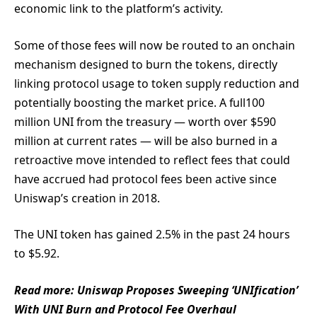
economic link to the platform’s activity.
Some of those fees will now be routed to an onchain
mechanism designed to burn the tokens, directly
linking protocol usage to token supply reduction and
potentially boosting the market price. A full100
million UNI from the treasury — worth over $590
million at current rates — will be also burned in a
retroactive move intended to reflect fees that could
have accrued had protocol fees been active since
Uniswap’s creation in 2018.
The UNI token has gained 2.5% in the past 24 hours
to $5.92.
Read more: Uniswap Proposes Sweeping ‘UNIfication’
With UNI Burn and Protocol Fee Overhaul