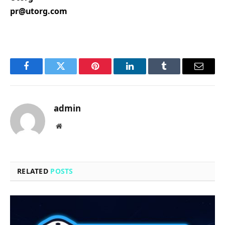
pr@utorg.com
Facebook
Twitter
Pinterest
LinkedIn
Tumblr
Email
admin
Website
RELATED
POSTS