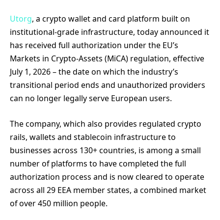
Utorg
, a crypto wallet and card platform built on
institutional-grade infrastructure, today announced it
has received full authorization under the EU’s
Markets in Crypto-Assets (MiCA) regulation, effective
July 1, 2026 – the date on which the industry’s
transitional period ends and unauthorized providers
can no longer legally serve European users.
The company, which also provides regulated crypto
rails, wallets and stablecoin infrastructure to
businesses across 130+ countries, is among a small
number of platforms to have completed the full
authorization process and is now cleared to operate
across all 29 EEA member states, a combined market
of over 450 million people.