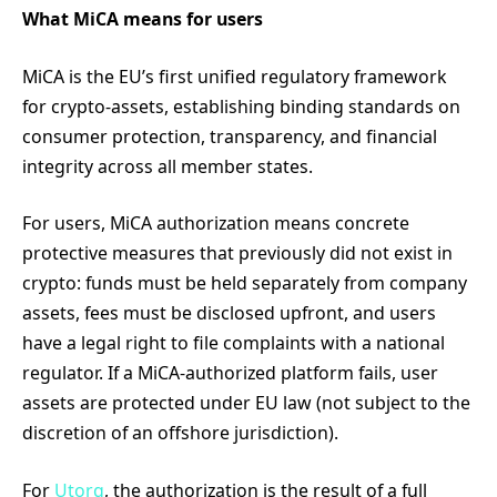
What MiCA means for users
MiCA is the EU’s first unified regulatory framework
for crypto-assets, establishing binding standards on
consumer protection, transparency, and financial
integrity across all member states.
For users, MiCA authorization means concrete
protective measures that previously did not exist in
crypto: funds must be held separately from company
assets, fees must be disclosed upfront, and users
have a legal right to file complaints with a national
regulator. If a MiCA-authorized platform fails, user
assets are protected under EU law (not subject to the
discretion of an offshore jurisdiction).
For
Utorg
, the authorization is the result of a full