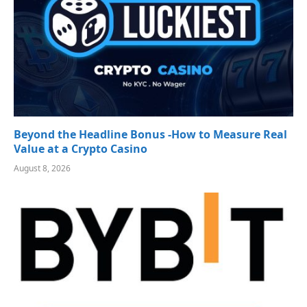
Beyond the Headline Bonus -How to Measure Real
Value at a Crypto Casino
August 8, 2026