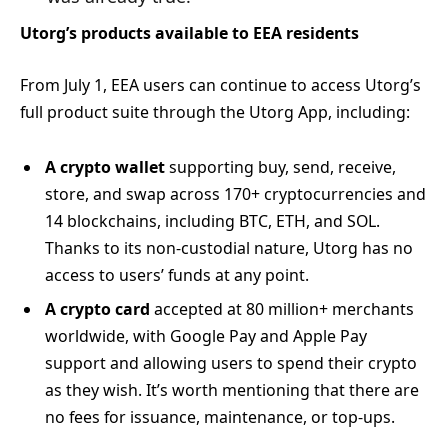
Utorg’s products available to EEA residents
From July 1, EEA users can continue to access Utorg’s
full product suite through the Utorg App, including:
A crypto wallet
supporting buy, send, receive,
store, and swap across 170+ cryptocurrencies and
14 blockchains, including BTC, ETH, and SOL.
Thanks to its non-custodial nature, Utorg has no
access to users’ funds at any point.
A crypto card
accepted at 80 million+ merchants
worldwide, with Google Pay and Apple Pay
support and allowing users to spend their crypto
as they wish. It’s worth mentioning that there are
no fees for issuance, maintenance, or top-ups.