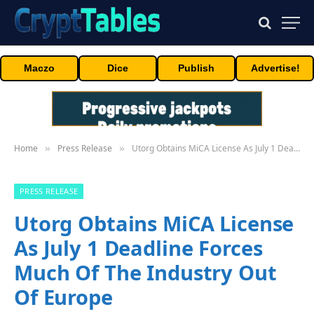
Maczo
Dice
Publish
Advertise!
Home
Press Release
Utorg Obtains MiCA License As July 1 Deadline Forces Much Of The Industry Out Of Europe
»
»
PRESS RELEASE
Utorg Obtains MiCA License
As July 1 Deadline Forces
Much Of The Industry Out
Of Europe