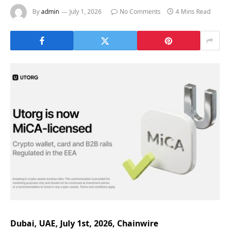
By
admin
July 1, 2026
No Comments
4 Mins Read
Dubai, UAE, July 1st, 2026, Chainwire