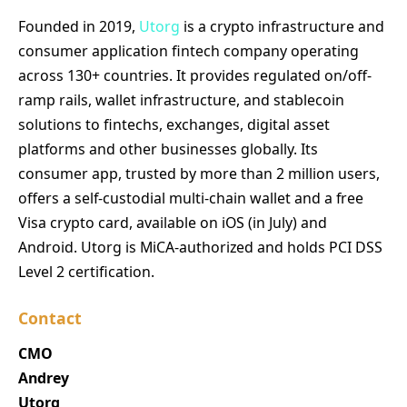
Founded in 2019,
Utorg
is a crypto infrastructure and
consumer application fintech company operating
across 130+ countries. It provides regulated on/off-
ramp rails, wallet infrastructure, and stablecoin
solutions to fintechs, exchanges, digital asset
platforms and other businesses globally. Its
consumer app, trusted by more than 2 million users,
offers a self-custodial multi-chain wallet and a free
Visa crypto card, available on iOS (in July) and
Android. Utorg is MiCA-authorized and holds PCI DSS
Level 2 certification.
Contact
CMO
Andrey
Utorg