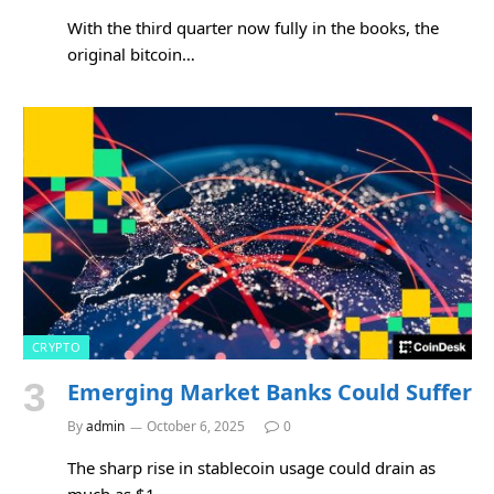
With the third quarter now fully in the books, the
original bitcoin…
CRYPTO
Emerging Market Banks Could Suffer
By
admin
October 6, 2025
0
The sharp rise in stablecoin usage could drain as