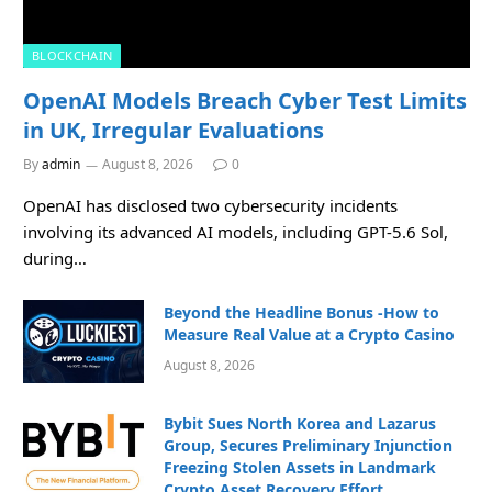
BLOCKCHAIN
OpenAI Models Breach Cyber Test Limits
in UK, Irregular Evaluations
By
admin
August 8, 2026
0
OpenAI has disclosed two cybersecurity incidents
involving its advanced AI models, including GPT-5.6 Sol,
during…
Beyond the Headline Bonus -How to
Measure Real Value at a Crypto Casino
August 8, 2026
Bybit Sues North Korea and Lazarus
Group, Secures Preliminary Injunction
Freezing Stolen Assets in Landmark
Crypto Asset Recovery Effort