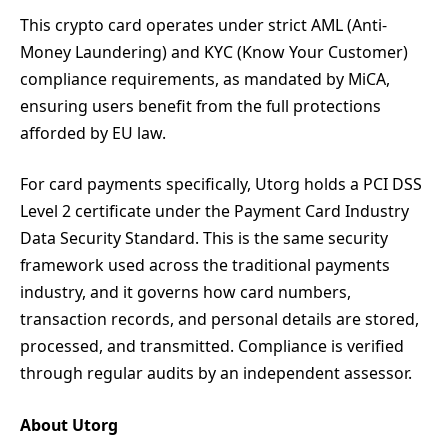
This crypto card operates under strict AML (Anti-
Money Laundering) and KYC (Know Your Customer)
compliance requirements, as mandated by MiCA,
ensuring users benefit from the full protections
afforded by EU law.
For card payments specifically, Utorg holds a PCI DSS
Level 2 certificate under the Payment Card Industry
Data Security Standard. This is the same security
framework used across the traditional payments
industry, and it governs how card numbers,
transaction records, and personal details are stored,
processed, and transmitted. Compliance is verified
through regular audits by an independent assessor.
About Utorg