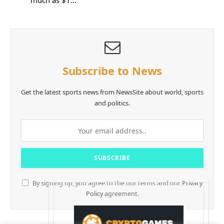
much as $1…
Subscribe to News
Get the latest sports news from NewsSite about world, sports
and politics.
By signing up, you agree to the our terms and our
Privacy
Policy
agreement.