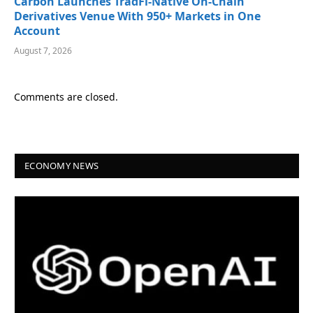
Carbon Launches TradFi-Native On-Chain
Derivatives Venue With 950+ Markets in One
Account
August 7, 2026
Comments are closed.
ECONOMY NEWS