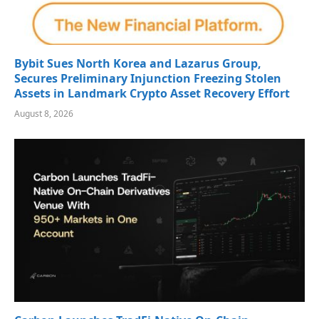
Bybit Sues North Korea and Lazarus Group,
Secures Preliminary Injunction Freezing Stolen
Assets in Landmark Crypto Asset Recovery Effort
August 8, 2026