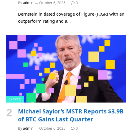
By
admin
October 6, 2025
0
Bernstein initiated coverage of Figure (FIGR) with an
outperform rating and a…
CRYPTO
Michael Saylor’s MSTR Reports $3.9B
of BTC Gains Last Quarter
By
admin
October 6, 2025
0