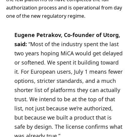
authorization process and is operational from day
one of the new regulatory regime.
Eugene Petrakov, Co-founder of Utorg,
said:
“Most of the industry spent the last
two years hoping MiCA would get delayed
or softened. We spent it building toward
it. For European users, July 1 means fewer
options, stricter standards, and a much
shorter list of platforms they can actually
trust. We intend to be at the top of that
list, not just because we’re authorized,
but because we built a product that is
safe by design. The license confirms what
was already true.”