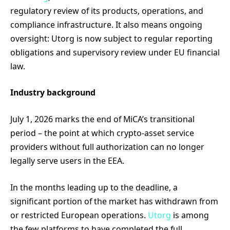
regulatory review of its products, operations, and
compliance infrastructure. It also means ongoing
oversight: Utorg is now subject to regular reporting
obligations and supervisory review under EU financial
law.
Industry background
July 1, 2026 marks the end of MiCA’s transitional
period – the point at which crypto-asset service
providers without full authorization can no longer
legally serve users in the EEA.
In the months leading up to the deadline, a
significant portion of the market has withdrawn from
or restricted European operations.
Utorg
is among
the few platforms to have completed the full