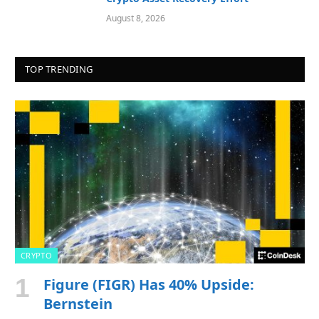
August 8, 2026
TOP TRENDING
CRYPTO
Figure (FIGR) Has 40% Upside:
Bernstein