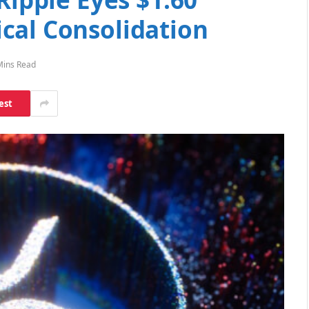
cal Consolidation
Mins Read
est