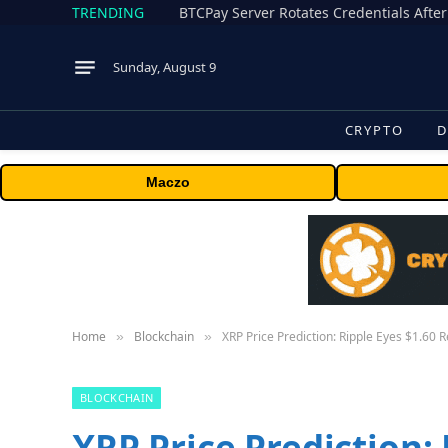
TRENDING
BTCPay Server Rotates Credentials After
Sunday, August 9
CRYPTO
D
Maczo
Home
Blockchain
XRP Price Prediction: Ripple Eyes $1.60 
»
»
BLOCKCHAIN
XRP Price Prediction: 