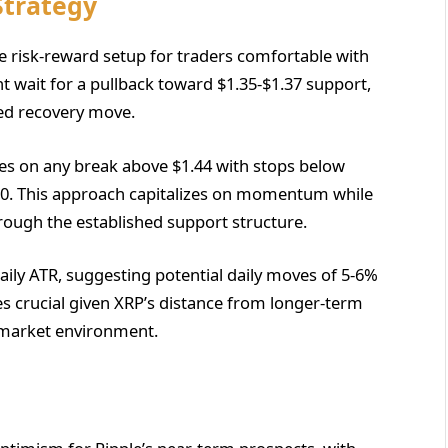
Strategy
le risk-reward setup for traders comfortable with
ht wait for a pullback toward $1.35-$1.37 support,
ted recovery move.
es on any break above $1.44 with stops below
$1.50. This approach capitalizes on momentum while
ough the established support structure.
daily ATR, suggesting potential daily moves of 5-6%
s crucial given XRP’s distance from longer-term
 market environment.