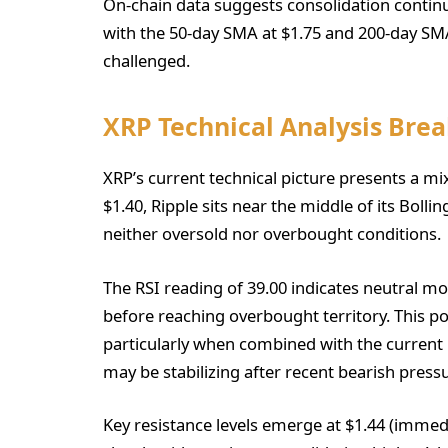
On-chain data suggests consolidation contin
with the 50-day SMA at $1.75 and 200-day SMA
challenged.
XRP Technical Analysis Br
XRP’s current technical picture presents a mi
$1.40, Ripple sits near the middle of its Boll
neither oversold nor overbought conditions.
The RSI reading of 39.00 indicates neutra
before reaching overbought territory. This p
particularly when combined with the curre
may be stabilizing after recent bearish press
Key resistance levels emerge at $1.44 (immedia