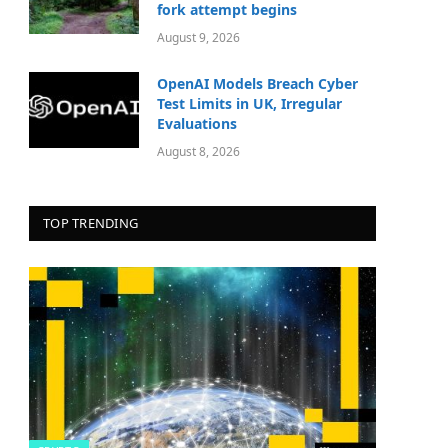
fork attempt begins
August 9, 2026
OpenAI Models Breach Cyber
Test Limits in UK, Irregular
Evaluations
August 8, 2026
TOP TRENDING