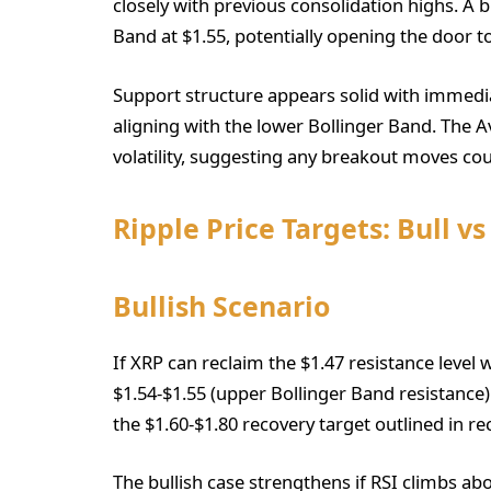
closely with previous consolidation highs. A 
Band at $1.55, potentially opening the door to
Support structure appears solid with immedia
aligning with the lower Bollinger Band. The 
volatility, suggesting any breakout moves co
Ripple Price Targets: Bull v
Bullish Scenario
If XRP can reclaim the $1.47 resistance leve
$1.54-$1.55 (upper Bollinger Band resistance)
the $1.60-$1.80 recovery target outlined in rec
The bullish case strengthens if RSI climbs a