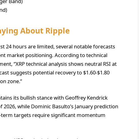
nger Band)
nd)
aying About Ripple
st 24 hours are limited, several notable forecasts
ent market positioning. According to technical
ment, “XRP technical analysis shows neutral RSI at
ecast suggests potential recovery to $1.60-$1.80
ion zone.”
ains its bullish stance with Geoffrey Kendrick
f 2026, while Dominic Basulto’s January prediction
er-term targets require significant momentum