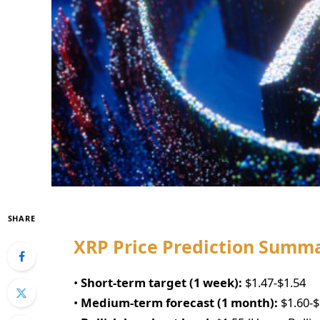
SHARE
XRP Price Prediction Summ
•
Short-term target (1 week):
$1.47-$1.54
•
Medium-term forecast (1 month):
$1.60-$