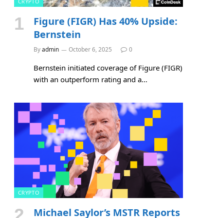
CRYPTO
Figure (FIGR) Has 40% Upside:
Bernstein
By
admin
October 6, 2025
0
Bernstein initiated coverage of Figure (FIGR)
with an outperform rating and a…
CRYPTO
Michael Saylor’s MSTR Reports