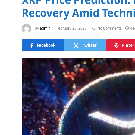
Recovery Amid Techni
By
admin
February 23, 2026
No Comments
4 
Facebook
Twitter
Pinter