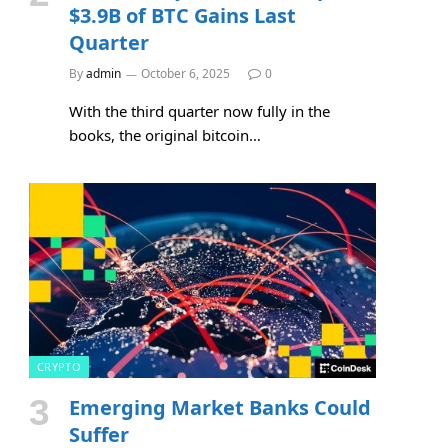
$3.9B of BTC Gains Last
Quarter
By
admin
October 6, 2025
0
With the third quarter now fully in the
books, the original bitcoin…
CRYPTO
Emerging Market Banks Could
Suffer