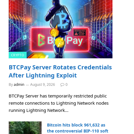
CRYPTO
BTCPay Server Rotates Credentials
After Lightning Exploit
By
admin
August 9, 2026
0
BTCPay Server has temporarily restricted public
remote connections to Lightning Network nodes
running Lightning Network…
Bitcoin hits block 961,632 as
the controversial BIP-110 soft