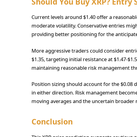
Should You Buy XRP? Entry 
Current levels around $1.40 offer a reasonab
moderate volatility. Conservative entries mig
providing better positioning for the anticipa
More aggressive traders could consider entri
$1.35, targeting initial resistance at $1.47-
maintaining reasonable risk management thr
Position sizing should account for the $0.08 
in either direction. Risk management become
moving averages and the uncertain broader
Conclusion