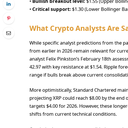
•
Bullish breakout level:
$1.55 (Upper Bolli
•
Critical support:
$1.30 (Lower Bollinger Ba
What Crypto Analysts Are S
While specific analyst predictions from the pa
from earlier in 2026 remain relevant for curr
analyst Felix Pinkston’s February 18th assess
42.97 with key resistance at $1.54. Ripple for
range if bulls break above current consolidat
More optimistically, Standard Chartered maint
projecting XRP could reach $8.00 by the end o
targets $4.00 for 2026. However, these long
shifts from current technical conditions.