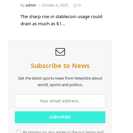
By
admin
October 6, 2025
0
The sharp rise in stablecoin usage could
drain as much as $1…
Subscribe to News
Get the latest sports news from NewsSite about
world, sports and politics.
By signing up, you agree to the our terms and