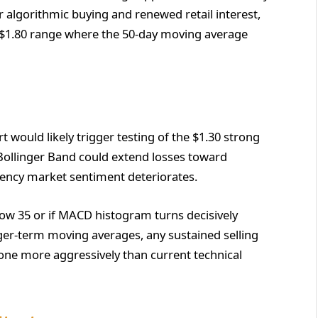
 algorithmic buying and renewed retail interest,
5-$1.80 range where the 50-day moving average
 would likely trigger testing of the $1.30 strong
Bollinger Band could extend losses toward
rrency market sentiment deteriorates.
low 35 or if MACD histogram turns decisively
nger-term moving averages, any sustained selling
one more aggressively than current technical