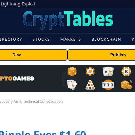
 Lightning Exploit
IRECTORY
STOCKS
MARKETS
BLOCKCHAIN
P
Dice
Publish
Recovery Amid Technical Consolidation
Ripple Eyes $1.60