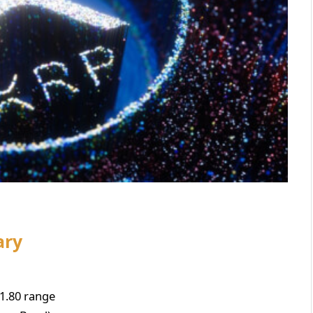
ary
1.80 range