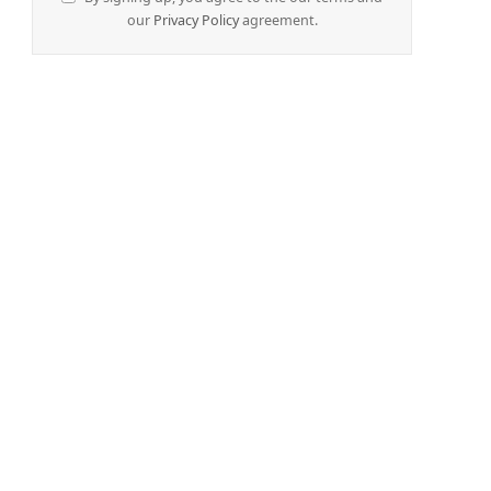
our
Privacy Policy
agreement.