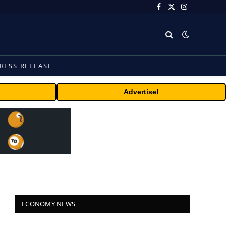
Facebook
X
Instagram
(Twitter)
RESS RELEASE
Advertise!
ECONOMY NEWS