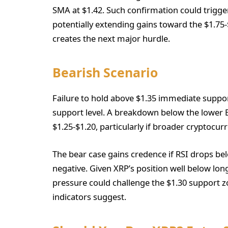
SMA at $1.42. Such confirmation could trigger
potentially extending gains toward the $1.7
creates the next major hurdle.
Bearish Scenario
Failure to hold above $1.35 immediate support
support level. A breakdown below the lower 
$1.25-$1.20, particularly if broader cryptocu
The bear case gains credence if RSI drops be
negative. Given XRP’s position well below lo
pressure could challenge the $1.30 support z
indicators suggest.