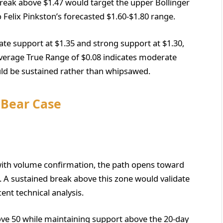
break above $1.47 would target the upper Bollinger
 Felix Pinkston’s forecasted $1.60-$1.80 range.
te support at $1.35 and strong support at $1.30,
Average True Range of $0.08 indicates moderate
uld be sustained rather than whipsawed.
s Bear Case
l with volume confirmation, the path opens toward
. A sustained break above this zone would validate
ent technical analysis.
bove 50 while maintaining support above the 20-day