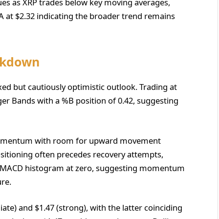
ues as XRP trades below key moving averages,
 at $2.32 indicating the broader trend remains
eakdown
xed but cautiously optimistic outlook. Trading at
inger Bands with a %B position of 0.42, suggesting
l momentum with room for upward movement
ositioning often precedes recovery attempts,
nt MACD histogram at zero, suggesting momentum
ure.
te) and $1.47 (strong), with the latter coinciding