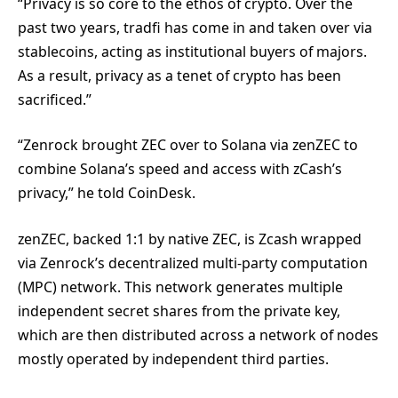
“Privacy is so core to the ethos of crypto. Over the
past two years, tradfi has come in and taken over via
stablecoins, acting as institutional buyers of majors.
As a result, privacy as a tenet of crypto has been
sacrificed.”
“Zenrock brought ZEC over to Solana via zenZEC to
combine Solana’s speed and access with zCash’s
privacy,” he told CoinDesk.
zenZEC, backed 1:1 by native ZEC, is Zcash wrapped
via Zenrock’s decentralized multi-party computation
(MPC) network. This network generates multiple
independent secret shares from the private key,
which are then distributed across a network of nodes
mostly operated by independent third parties.