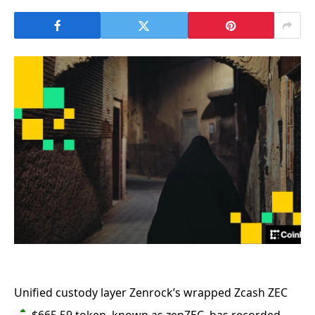
Unified custody layer Zenrock’s wrapped Zcash
ZEC