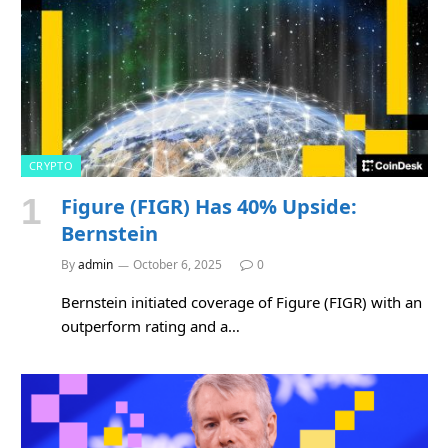
CRYPTO
Figure (FIGR) Has 40% Upside:
Bernstein
By
admin
October 6, 2025
0
Bernstein initiated coverage of Figure (FIGR) with an
outperform rating and a…