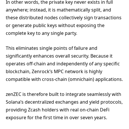
In other words, the private key never exists in full
anywhere; instead, it is mathematically split, and
these distributed nodes collectively sign transactions
or generate public keys without exposing the
complete key to any single party.
This eliminates single points of failure and
significantly enhances overall security. Because it
operates off-chain and independently of any specific
blockchain, Zenrock’s MPC network is highly
compatible with cross-chain (omnichain) applications.
zenZEC is therefore built to integrate seamlessly with
Solana’s decentralized exchanges and yield protocols,
providing Zcash holders with real on-chain DeFi
exposure for the first time in over seven years.