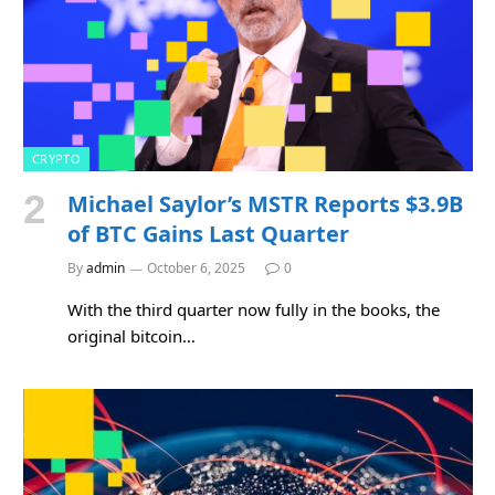
CRYPTO
Michael Saylor’s MSTR Reports $3.9B
of BTC Gains Last Quarter
By
admin
October 6, 2025
0
With the third quarter now fully in the books, the
original bitcoin…