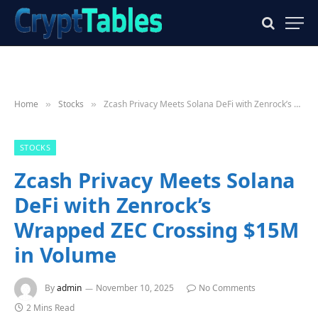
Home
Stocks
Zcash Privacy Meets Solana DeFi with Zenrock’s Wrapped ZEC Crossing $15M in Volume
»
»
STOCKS
Zcash Privacy Meets Solana
DeFi with Zenrock’s
Wrapped ZEC Crossing $15M
in Volume
By
admin
November 10, 2025
No Comments
2 Mins Read