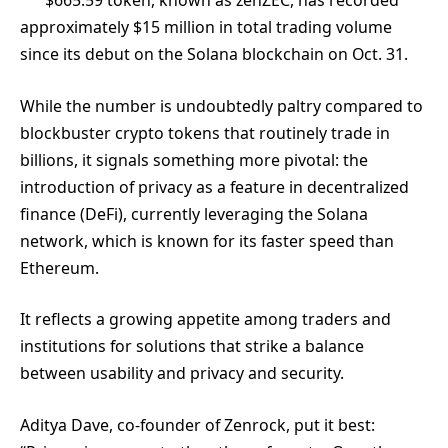
$
665.59
token, known as zenZEC, has recorded
approximately $15 million in total trading volume
since its debut on the Solana blockchain on Oct. 31.
While the number is undoubtedly paltry compared to
blockbuster crypto tokens that routinely trade in
billions, it signals something more pivotal: the
introduction of privacy as a feature in decentralized
finance (DeFi), currently leveraging the Solana
network, which is known for its faster speed than
Ethereum.
It reflects a growing appetite among traders and
institutions for solutions that strike a balance
between usability and privacy and security.
Aditya Dave, co-founder of Zenrock, put it best: