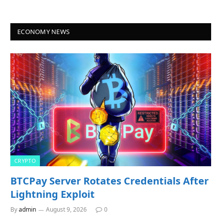
ECONOMY NEWS
CRYPTO
BTCPay Server Rotates Credentials After
Lightning Exploit
By
admin
August 9, 2026
0