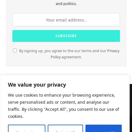
and politics.
By signing up, you agree to the our terms and our
Privacy
Policy
agreement.
We value your privacy
We use cookies to enhance your browsing experience,
serve personalised ads or content, and analyse our
traffic. By clicking "Accept All", you consent to our use of
cookies.
CryptTables © 2026