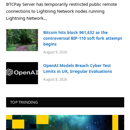
BTCPay Server has temporarily restricted public remote
connections to Lightning Network nodes running
Lightning Network…
Bitcoin hits block 961,632 as the
controversial BIP-110 soft fork attempt
begins
August 9, 2026
OpenAI Models Breach Cyber Test
Limits in UK, Irregular Evaluations
August 8, 2026
TOP TRENDING