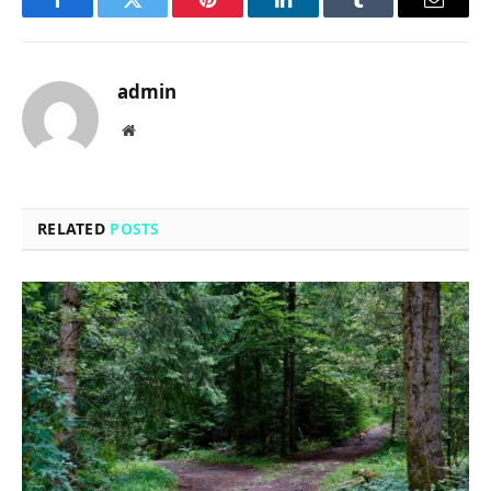
Facebook
Twitter
Pinterest
LinkedIn
Tumblr
Email
admin
Website
RELATED
POSTS