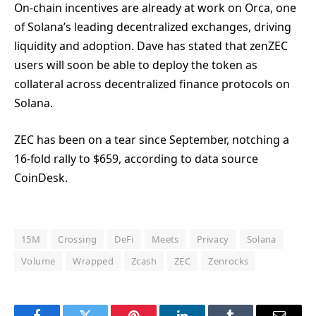
On-chain incentives are already at work on Orca, one
of Solana’s leading decentralized exchanges, driving
liquidity and adoption. Dave has stated that zenZEC
users will soon be able to deploy the token as
collateral across decentralized finance protocols on
Solana.
ZEC has been on a tear since September, notching a
16-fold rally to $659, according to data source
CoinDesk.
15M
Crossing
DeFi
Meets
Privacy
Solana
Volume
Wrapped
Zcash
ZEC
Zenrocks