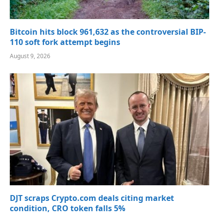
Bitcoin hits block 961,632 as the controversial BIP-
110 soft fork attempt begins
August 9, 2026
DJT scraps Crypto.com deals citing market
condition, CRO token falls 5%