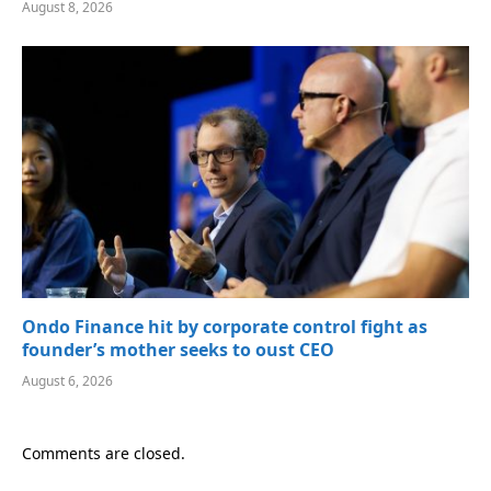
August 8, 2026
Ondo Finance hit by corporate control fight as
founder’s mother seeks to oust CEO
August 6, 2026
Comments are closed.