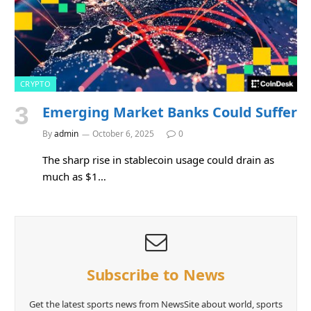
CRYPTO
Emerging Market Banks Could Suffer
By
admin
October 6, 2025
0
The sharp rise in stablecoin usage could drain as
much as $1…
Subscribe to News
Get the latest sports news from NewsSite about world, sports