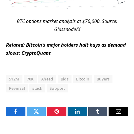
BTC options market analysis at $70,000. Source:
Glassnode/X
Related: Bitcoin’s major holders halt buys as demand
slows: CryptoQuant
512M
70K
Ahead
Bids
Bitcoin
Buyers
Reversal
stack
Support
Facebook
Twitter
Pinterest
LinkedIn
Tumblr
Email