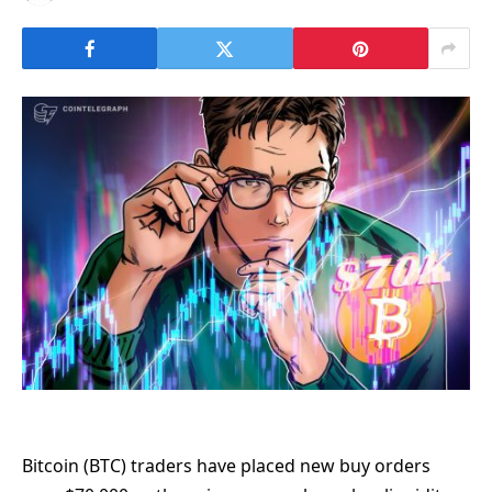
Bitcoin (BTC) traders have placed new buy orders