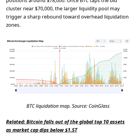
positions around $78,000. Once BTC taps the bid
cluster near $70,000, the larger liquidity pool may
trigger a sharp rebound toward overhead liquidation
zones.
BTC liquidation map. Source: CoinGlass
Related: Bitcoin falls out of the global top 10 assets
as market cap dips below $1.5T