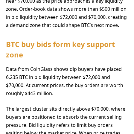
near $70,000 as the price approaches a key liquidity
zone. Order-book data shows more than $500 million
in bid liquidity between $72,000 and $70,000, creating
a demand zone that could shape BTC’s next move.
BTC buy bids form key support
zone
Data from CoinGlass shows dip buyers have placed
6,235 BTC in bid liquidity between $72,000 and
$70,000. At current prices, the buy orders are worth
roughly $443 million.
The largest cluster sits directly above $70,000, where
buyers are positioned to absorb the current selling
pressure. Bid liquidity refers to limit buy orders
waiting below the market price. When price trades