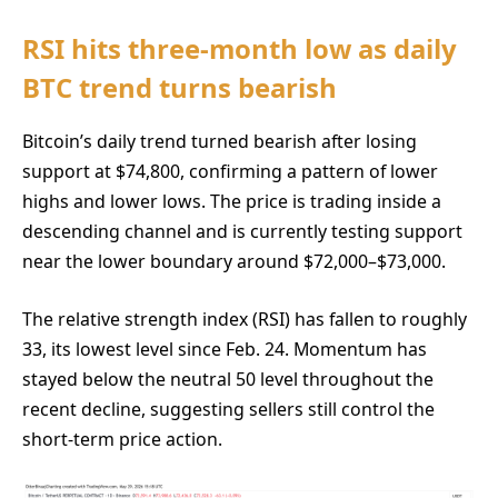
RSI hits three-month low as daily
BTC trend turns bearish
Bitcoin’s daily trend turned bearish after losing
support at $74,800, confirming a pattern of lower
highs and lower lows. The price is trading inside a
descending channel and is currently testing support
near the lower boundary around $72,000–$73,000.
The relative strength index (RSI) has fallen to roughly
33, its lowest level since Feb. 24. Momentum has
stayed below the neutral 50 level throughout the
recent decline, suggesting sellers still control the
short-term price action.