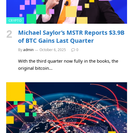
CRYPTO
Michael Saylor’s MSTR Reports $3.9B
of BTC Gains Last Quarter
By
admin
October 6, 2025
0
With the third quarter now fully in the books, the
original bitcoin…