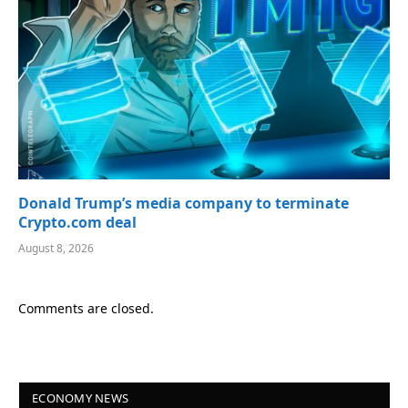
Donald Trump’s media company to terminate
Crypto.com deal
August 8, 2026
Comments are closed.
ECONOMY NEWS