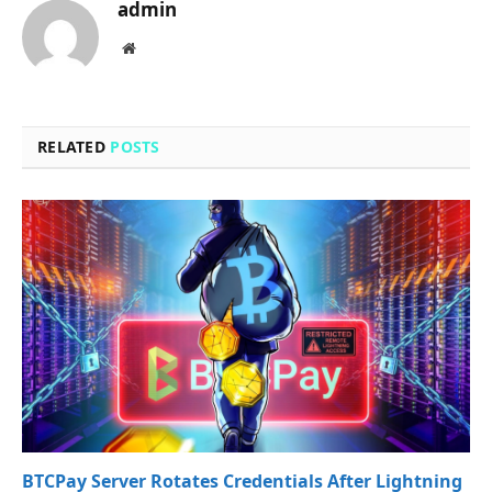
admin
Website
RELATED
POSTS
BTCPay Server Rotates Credentials After Lightning