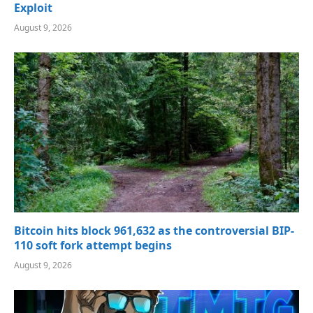
Exploit
August 9, 2026
Bitcoin hits block 961,632 as the controversial BIP-
110 soft fork attempt begins
August 9, 2026