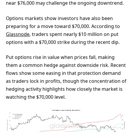
near $76,000 may challenge the ongoing downtrend.
Options markets show investors have also been
preparing for a move toward $70,000. According to
Glassnode
, traders spent nearly $10 million on put
options with a $70,000 strike during the recent dip.
Put options rise in value when prices fall, making
them a common hedge against downside risk. Recent
flows show some easing in that protection demand
as traders lock in profits, though the concentration of
hedging activity highlights how closely the market is
watching the $70,000 level.