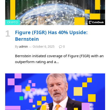
CRYPTO
Figure (FIGR) Has 40% Upside:
Bernstein
By
admin
October 6, 2025
0
Bernstein initiated coverage of Figure (FIGR) with an
outperform rating and a…