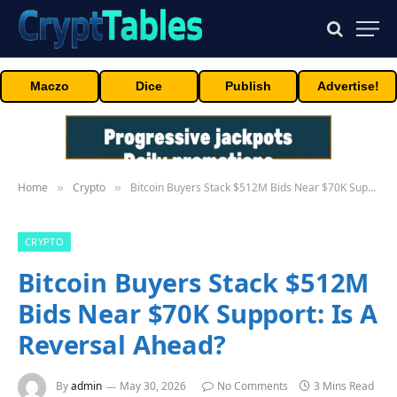
Maczo
Dice
Publish
Advertise!
Home
Crypto
Bitcoin Buyers Stack $512M Bids Near $70K Support: Is A Reversal Ahead?
»
»
CRYPTO
Bitcoin Buyers Stack $512M
Bids Near $70K Support: Is A
Reversal Ahead?
By
admin
May 30, 2026
No Comments
3 Mins Read