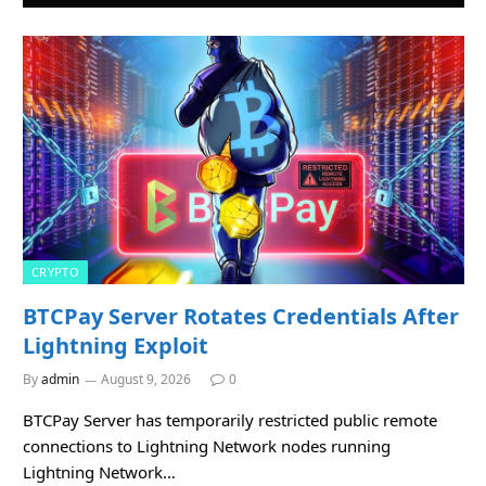
CRYPTO
BTCPay Server Rotates Credentials After
Lightning Exploit
By
admin
August 9, 2026
0
BTCPay Server has temporarily restricted public remote
connections to Lightning Network nodes running
Lightning Network…