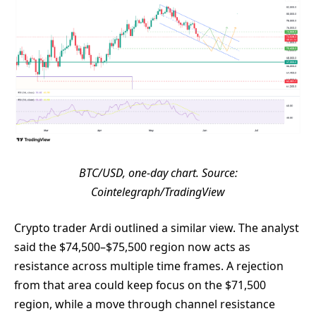
BTC/USD, one-day chart. Source:
Cointelegraph/TradingView
Crypto trader Ardi outlined a similar view. The analyst
said the $74,500–$75,500 region now acts as
resistance across multiple time frames. A rejection
from that area could keep focus on the $71,500
region, while a move through channel resistance