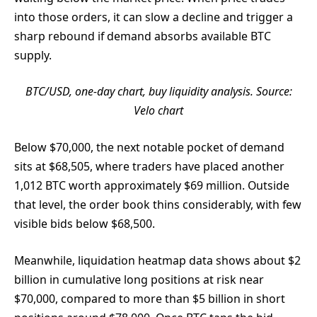
into those orders, it can slow a decline and trigger a
sharp rebound if demand absorbs available BTC
supply.
BTC/USD, one-day chart, buy liquidity analysis. Source:
Velo chart
Below $70,000, the next notable pocket of demand
sits at $68,505, where traders have placed another
1,012 BTC worth approximately $69 million. Outside
that level, the order book thins considerably, with few
visible bids below $68,500.
Meanwhile, liquidation heatmap data shows about $2
billion in cumulative long positions at risk near
$70,000, compared to more than $5 billion in short