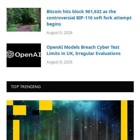
Bitcoin hits block 961,632 as the
controversial BIP-110 soft fork attempt
begins
August 9, 2026
OpenAI Models Breach Cyber Test
Limits in UK, Irregular Evaluations
August 8, 2026
TOP TRENDING