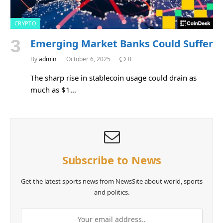
CRYPTO
Emerging Market Banks Could Suffer
By
admin
October 6, 2025
0
The sharp rise in stablecoin usage could drain as
much as $1…
Subscribe to News
Get the latest sports news from NewsSite about world, sports
and politics.