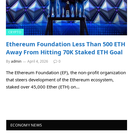
CRYPTO
Ethereum Foundation Less Than 500 ETH
Away From Hitting 70K Staked ETH Goal
By
admin
April 4, 2026
0
The Ethereum Foundation (EF), the non-profit organization
that steers development of the Ethereum ecosystem,
staked over 45,000 Ether (ETH) on…
ECONOMY NEWS