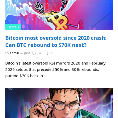
CRYPTO
Bitcoin most oversold since 2020 crash:
Can BTC rebound to $70K next?
By
admin
June 7, 2026
0
Bitcoin’s latest oversold RSI mirrors 2020 and February
2026 setups that preceded 50% and 30% rebounds,
putting $70K back in…