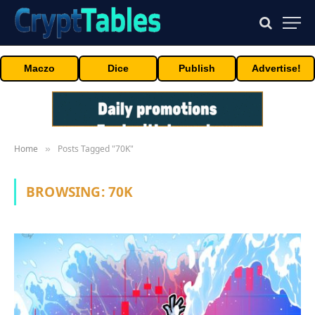
Maczo
Dice
Publish
Advertise!
Home
Posts Tagged "70K"
»
BROWSING:
70K