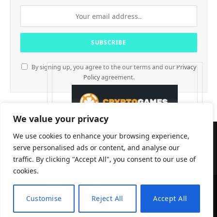
By signing up, you agree to the our terms and our
Privacy
Policy
agreement.
We value your privacy
We use cookies to enhance your browsing experience,
serve personalised ads or content, and analyse our
traffic. By clicking "Accept All", you consent to our use of
cookies.
Customise
Reject All
Accept All
CryptTables © 2026
EN