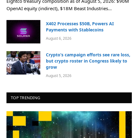
Eightco treasury composition as of August 5, 2026: $90M
OpenAI equity (indirect), $18M Beast Industries…
X402 Processes $50B, Powers AI
Payments with Stablecoins
August 6, 2026
Crypto’s campaign efforts see rare loss,
but crypto roster in Congress likely to
grow
August 5, 2026
TOP TRENDING