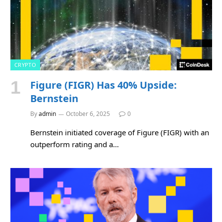
CRYPTO
Figure (FIGR) Has 40% Upside:
Bernstein
By
admin
October 6, 2025
0
Bernstein initiated coverage of Figure (FIGR) with an
outperform rating and a…