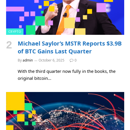
CRYPTO
Michael Saylor’s MSTR Reports $3.9B
of BTC Gains Last Quarter
By
admin
October 6, 2025
0
With the third quarter now fully in the books, the
original bitcoin…