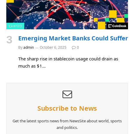
CRYPTO
Emerging Market Banks Could Suffer
By
admin
October 6, 2025
0
The sharp rise in stablecoin usage could drain as
much as $1…
Subscribe to News
Get the latest sports news from NewsSite about world, sports
and politics.