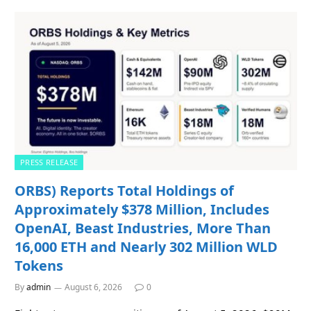
PRESS RELEASE
ORBS) Reports Total Holdings of
Approximately $378 Million, Includes
OpenAI, Beast Industries, More Than
16,000 ETH and Nearly 302 Million WLD
Tokens
By
admin
August 6, 2026
0