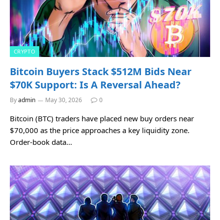
CRYPTO
Bitcoin Buyers Stack $512M Bids Near
$70K Support: Is A Reversal Ahead?
By
admin
May 30, 2026
0
Bitcoin (BTC) traders have placed new buy orders near
$70,000 as the price approaches a key liquidity zone.
Order-book data…