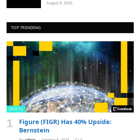
August 8, 2026
TOP TRENDING
CRYPTO
Figure (FIGR) Has 40% Upside:
Bernstein
By
admin
October 6, 2025
0