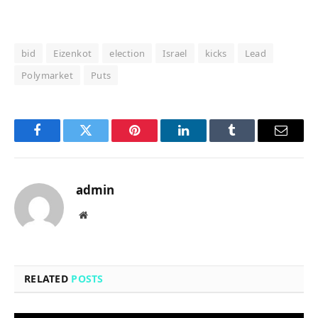
bid
Eizenkot
election
Israel
kicks
Lead
Polymarket
Puts
Facebook
Twitter
Pinterest
LinkedIn
Tumblr
Email
admin
Website
RELATED
POSTS