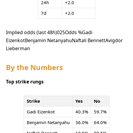
24h
+2.0
7d
+2.0
Implied odds (last 48h)
0
25
Odds %
Gadi
Eizenkot
Benjamin Netanyahu
Naftali Bennett
Avigdor
Lieberman
By the Numbers
Top strike rungs
Strike
Yes
No
Gadi Eizenkot
40.3%
59.7%
Benjamin Netanyahu
36.0%
64.0%