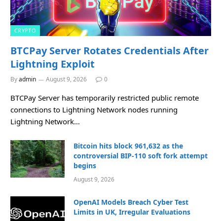
CRYPTO
BTCPay Server Rotates Credentials After
Lightning Exploit
By
admin
August 9, 2026
0
BTCPay Server has temporarily restricted public remote
connections to Lightning Network nodes running
Lightning Network…
Bitcoin hits block 961,632 as the
controversial BIP-110 soft fork attempt
begins
August 9, 2026
OpenAI Models Breach Cyber Test
Limits in UK, Irregular Evaluations