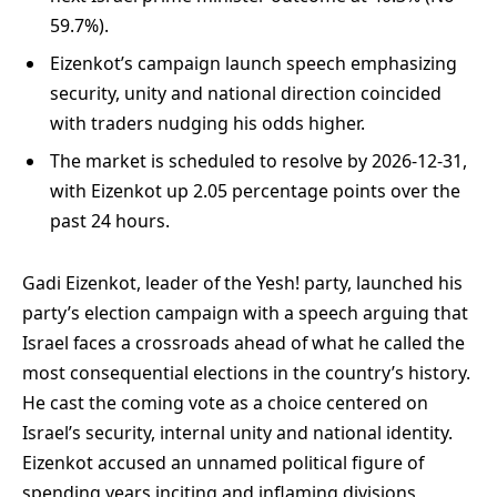
59.7%).
Eizenkot’s campaign launch speech emphasizing
security, unity and national direction coincided
with traders nudging his odds higher.
The market is scheduled to resolve by 2026-12-31,
with Eizenkot up 2.05 percentage points over the
past 24 hours.
Gadi Eizenkot, leader of the Yesh! party, launched his
party’s election campaign with a speech arguing that
Israel faces a crossroads ahead of what he called the
most consequential elections in the country’s history.
He cast the coming vote as a choice centered on
Israel’s security, internal unity and national identity.
Eizenkot accused an unnamed political figure of
spending years inciting and inflaming divisions,