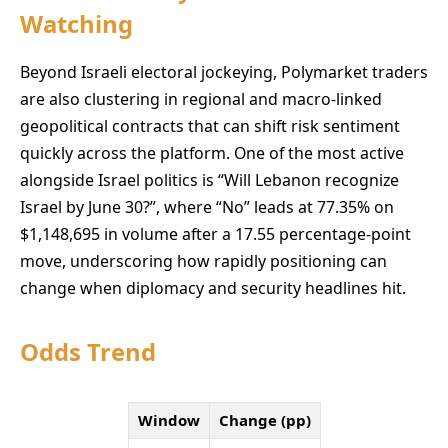
Watching
Beyond Israeli electoral jockeying, Polymarket traders
are also clustering in regional and macro-linked
geopolitical contracts that can shift risk sentiment
quickly across the platform. One of the most active
alongside Israel politics is “Will Lebanon recognize
Israel by June 30?”, where “No” leads at 77.35% on
$1,148,695 in volume after a 17.55 percentage-point
move, underscoring how rapidly positioning can
change when diplomacy and security headlines hit.
Odds Trend
Window
Change (pp)