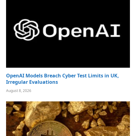
OpenAI Models Breach Cyber Test Limits in UK,
Irregular Evaluations
August 8, 2026