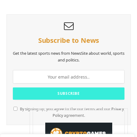
Subscribe to News
Get the latest sports news from NewsSite about world, sports
and politics.
By signing up, you agree to the our terms and our
Privacy
Policy
agreement.