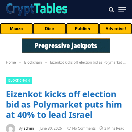
Maczo
Dice
Publish
Advertise!
Home
Blockchain
Eizenkot kicks off election bid as Polymarket puts him at 40% to lead Israel
»
»
BLOCKCHAIN
Eizenkot kicks off election
bid as Polymarket puts him
at 40% to lead Israel
By
admin
June 30, 2026
No Comments
3 Mins Read