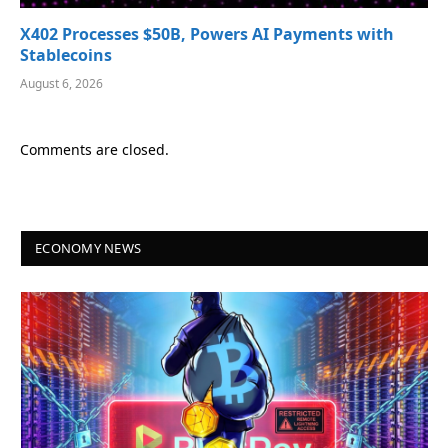
X402 Processes $50B, Powers AI Payments with
Stablecoins
August 6, 2026
Comments are closed.
ECONOMY NEWS