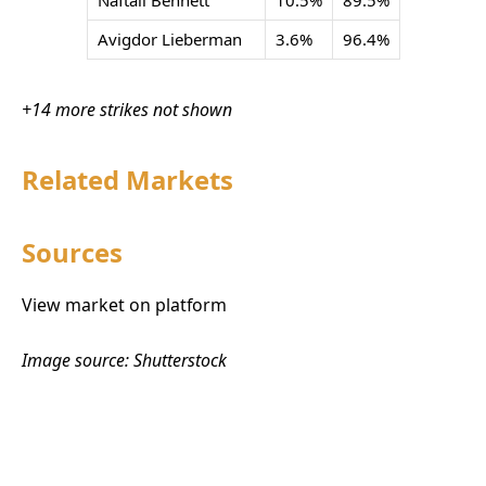
Naftali Bennett
10.5%
89.5%
Avigdor Lieberman
3.6%
96.4%
+14 more strikes not shown
Related Markets
Sources
View market on platform
Image source: Shutterstock