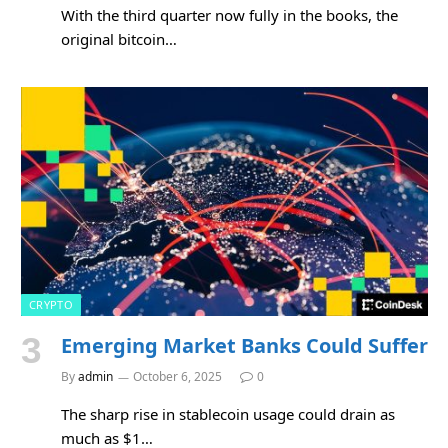
With the third quarter now fully in the books, the
original bitcoin…
CRYPTO
Emerging Market Banks Could Suffer
By
admin
October 6, 2025
0
The sharp rise in stablecoin usage could drain as
much as $1…