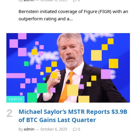
Bernstein initiated coverage of Figure (FIGR) with an
outperform rating and a…
CRYPTO
Michael Saylor’s MSTR Reports $3.9B
of BTC Gains Last Quarter
By
admin
October 6, 2025
0