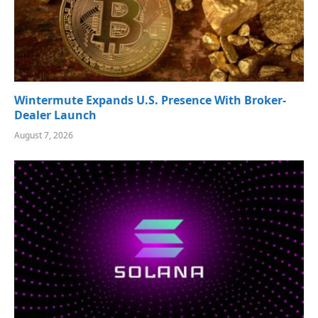
Wintermute Expands U.S. Presence With Broker-
Dealer Launch
August 7, 2026