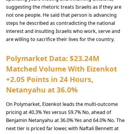
suggesting the rhetoric treats Israelis as if they are
not one people. He said that person is advancing
steps he described as contradicting the national
interest and insulting Israelis who work, serve and
are willing to sacrifice their lives for the country.
Polymarket Data: $23.24M
Matched Volume With Eizenkot
+2.05 Points in 24 Hours,
Netanyahu at 36.0%
On Polymarket, Eizenkot leads the multi-outcome
pricing at 40.3% Yes versus 59.7% No, ahead of
Benjamin Netanyahu at 36.0% Yes and 64.0% No. The
next tier is priced far lower, with Naftali Bennett at