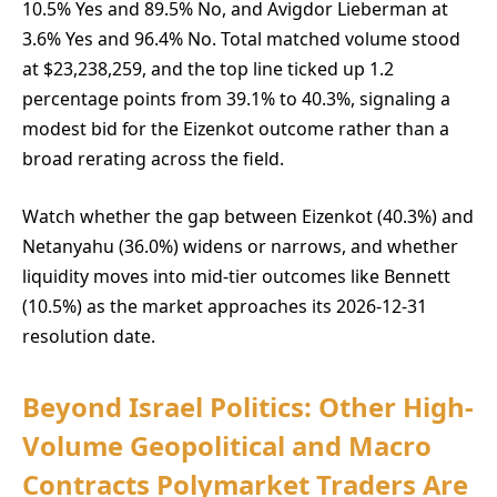
10.5% Yes and 89.5% No, and Avigdor Lieberman at
3.6% Yes and 96.4% No. Total matched volume stood
at $23,238,259, and the top line ticked up 1.2
percentage points from 39.1% to 40.3%, signaling a
modest bid for the Eizenkot outcome rather than a
broad rerating across the field.
Watch whether the gap between Eizenkot (40.3%) and
Netanyahu (36.0%) widens or narrows, and whether
liquidity moves into mid-tier outcomes like Bennett
(10.5%) as the market approaches its 2026-12-31
resolution date.
Beyond Israel Politics: Other High-
Volume Geopolitical and Macro
Contracts Polymarket Traders Are