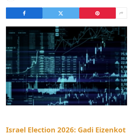
Israel Election 2026: Gadi Eizenkot