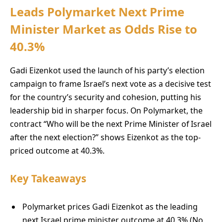
Leads Polymarket Next Prime
Minister Market as Odds Rise to
40.3%
Gadi Eizenkot used the launch of his party’s election
campaign to frame Israel’s next vote as a decisive test
for the country’s security and cohesion, putting his
leadership bid in sharper focus. On Polymarket, the
contract “Who will be the next Prime Minister of Israel
after the next election?” shows Eizenkot as the top-
priced outcome at 40.3%.
Key Takeaways
Polymarket prices Gadi Eizenkot as the leading
next Israel prime minister outcome at 40.3% (No